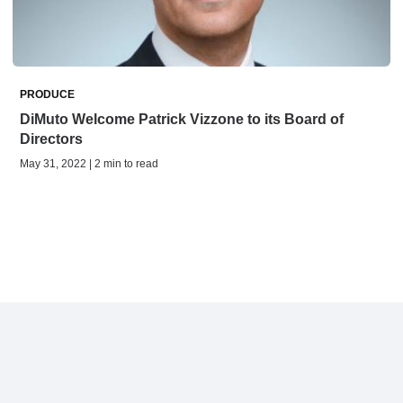
PRODUCE
DiMuto Welcome Patrick Vizzone to its Board of
Directors
May 31, 2022 | 2 min to read