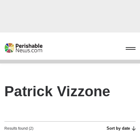
Patrick Vizzone
Sort by date
Results found (2)