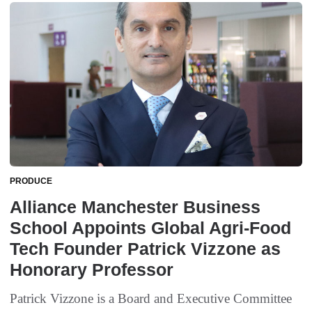
PRODUCE
Alliance Manchester Business
School Appoints Global Agri-Food
Tech Founder Patrick Vizzone as
Honorary Professor
Patrick Vizzone is a Board and Executive Committee