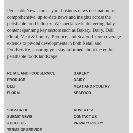
PerishableNews.com—​your business news destination for
comprehensive, up-to-date news and insights across the
perishable food industry. We specialize in delivering daily
content spanning key sectors such as Bakery, Dairy, Deli,
Floral, Meat & Poultry, Produce, and Seafood. Our coverage
extends to pivotal developments in both Retail and
Foodservice, ensuring you stay informed about the entire
perishable foods landscape.
RETAIL AND FOODSERVICE
BAKERY
PRODUCE
DAIRY
DELI
MEAT AND POULTRY
FLORAL
SEAFOOD
SUBSCRIBE
ADVERTISE
SUBMIT NEWS
CONTACT US
ABOUT US
PRIVACY POLICY
TERMS OF SERVICE