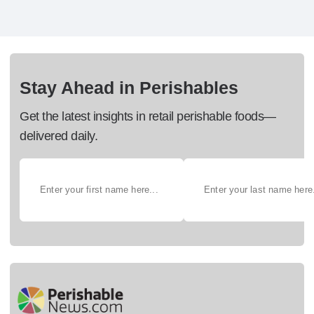
Stay Ahead in Perishables
Get the latest insights in retail perishable foods—
delivered daily.