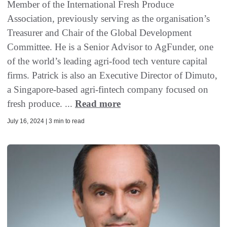
Member of the International Fresh Produce
Association, previously serving as the organisation’s
Treasurer and Chair of the Global Development
Committee. He is a Senior Advisor to AgFunder, one
of the world’s leading agri-food tech venture capital
firms. Patrick is also an Executive Director of Dimuto,
a Singapore-based agri-fintech company focused on
fresh produce. ...
Read more
July 16, 2024 | 3 min to read