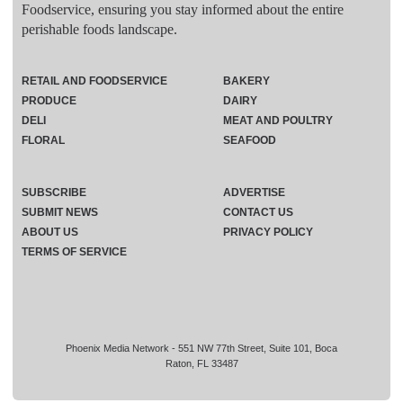
Foodservice, ensuring you stay informed about the entire
perishable foods landscape.
RETAIL AND FOODSERVICE
BAKERY
PRODUCE
DAIRY
DELI
MEAT AND POULTRY
FLORAL
SEAFOOD
SUBSCRIBE
ADVERTISE
SUBMIT NEWS
CONTACT US
ABOUT US
PRIVACY POLICY
TERMS OF SERVICE
Phoenix Media Network - 551 NW 77th Street, Suite 101, Boca
Raton, FL 33487