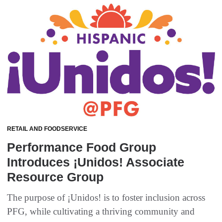
RETAIL AND FOODSERVICE
Performance Food Group
Introduces ¡Unidos! Associate
Resource Group
The purpose of ¡Unidos! is to foster inclusion across
PFG, while cultivating a thriving community and