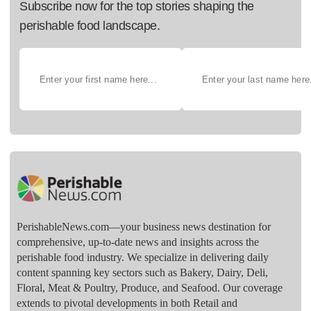
Subscribe now for the top stories shaping the
perishable food landscape.
PerishableNews.com—​your business news destination for
comprehensive, up-to-date news and insights across the
perishable food industry. We specialize in delivering daily
content spanning key sectors such as Bakery, Dairy, Deli,
Floral, Meat & Poultry, Produce, and Seafood. Our coverage
extends to pivotal developments in both Retail and