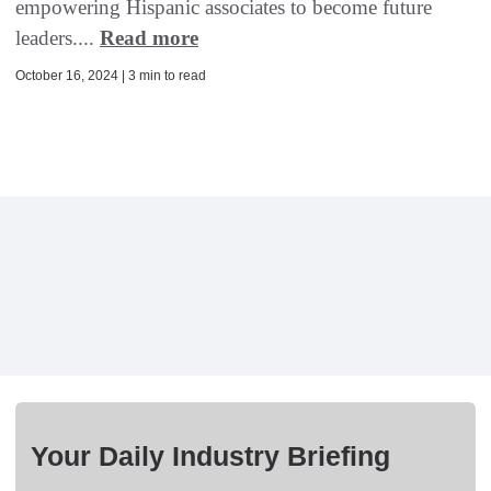
empowering Hispanic associates to become future
leaders....
Read more
October 16, 2024 | 3 min to read
Your Daily Industry Briefing