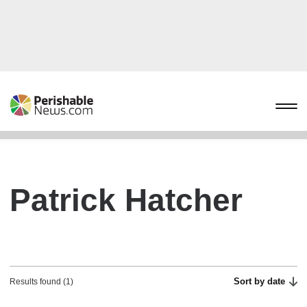
Patrick Hatcher
Sort by date
Results found (1)