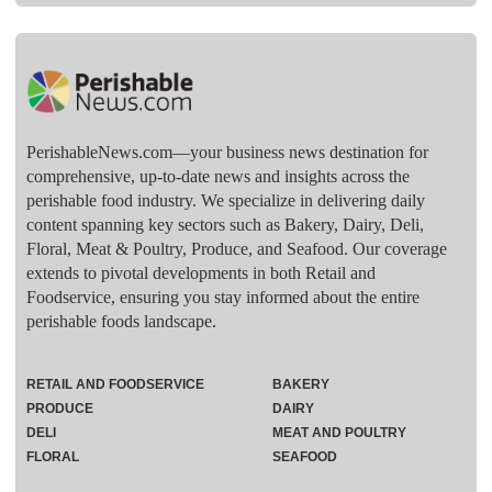
PerishableNews.com—​your business news destination for
comprehensive, up-to-date news and insights across the
perishable food industry. We specialize in delivering daily
content spanning key sectors such as Bakery, Dairy, Deli,
Floral, Meat & Poultry, Produce, and Seafood. Our coverage
extends to pivotal developments in both Retail and
Foodservice, ensuring you stay informed about the entire
perishable foods landscape.
RETAIL AND FOODSERVICE
BAKERY
PRODUCE
DAIRY
DELI
MEAT AND POULTRY
FLORAL
SEAFOOD