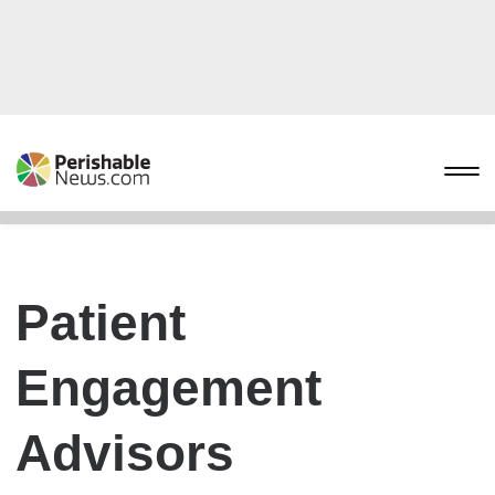
Patient
Engagement
Advisors