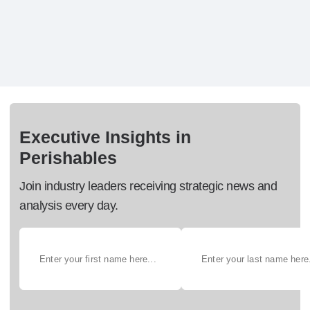
Executive Insights in
Perishables
Join industry leaders receiving strategic news and
analysis every day.