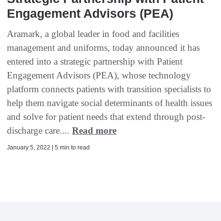
Engagement Advisors (PEA)
Aramark, a global leader in food and facilities
management and uniforms, today announced it has
entered into a strategic partnership with Patient
Engagement Advisors (PEA), whose technology
platform connects patients with transition specialists to
help them navigate social determinants of health issues
and solve for patient needs that extend through post-
discharge care....
Read more
January 5, 2022 | 5 min to read