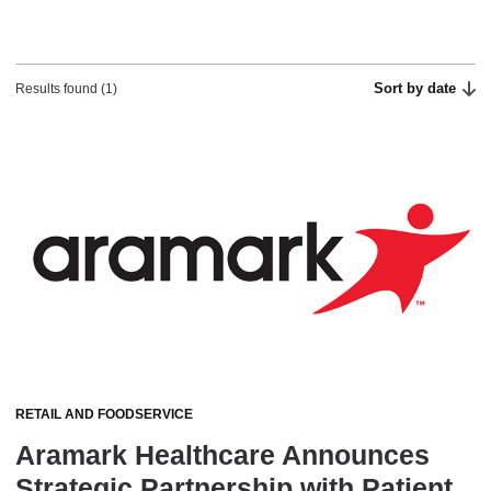
Sort by date
Results found (1)
RETAIL AND FOODSERVICE
Aramark Healthcare Announces
Strategic Partnership with Patient