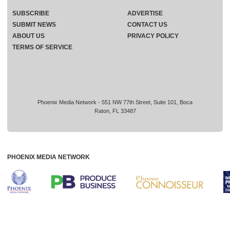
SUBSCRIBE
ADVERTISE
SUBMIT NEWS
CONTACT US
ABOUT US
PRIVACY POLICY
TERMS OF SERVICE
Phoenix Media Network - 551 NW 77th Street, Suite 101, Boca
Raton, FL 33487
PHOENIX MEDIA NETWORK