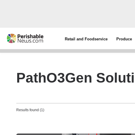
Retail and Foodservice
Produce
PathO3Gen Solut
Results found (1)