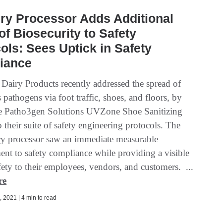
ry Processor Adds Additional
of Biosecurity to Safety
ols: Sees Uptick in Safety
iance
 Dairy Products recently addressed the spread of
pathogens via foot traffic, shoes, and floors, by
e Patho3gen Solutions UVZone Shoe Sanitizing
o their suite of safety engineering protocols. The
ry processor saw an immediate measurable
nt to safety compliance while providing a visible
fety to their employees, vendors, and customers. ...
re
 2021 | 4 min to read