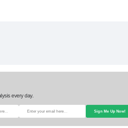
lysis every day.
Sign Me Up Now!