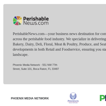
PerishableNews.com—​your business news destination for comp
across the perishable food industry. We specialize in deliverin
Bakery, Dairy, Deli, Floral, Meat & Poultry, Produce, and Sea
developments in both Retail and Foodservice, ensuring you sta
landscape.
Phoenix Media Network - 551 NW 77th
Street, Suite 101, Boca Raton, FL 33487
PHOENIX MEDIA NETWORK