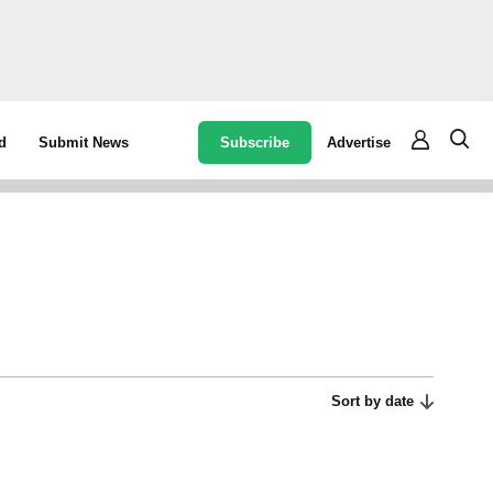
Subscribe
Advertise
d
Submit News
Sort by date