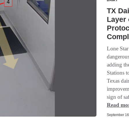
DAIRY
TX Dai
Layer 
Protoc
Compl
Lone Star
dangerous 
adding th
Stations t
Texas dai
improveme
sign of sa
Read mo
September 16,