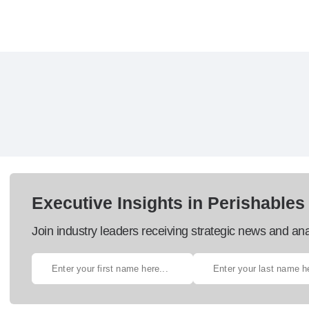
Executive Insights in Perishables
Join industry leaders receiving strategic news and ana