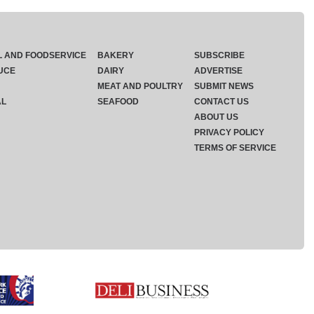
L AND FOODSERVICE
BAKERY
SUBSCRIBE
UCE
DAIRY
ADVERTISE
MEAT AND POULTRY
SUBMIT NEWS
AL
SEAFOOD
CONTACT US
ABOUT US
PRIVACY POLICY
TERMS OF SERVICE