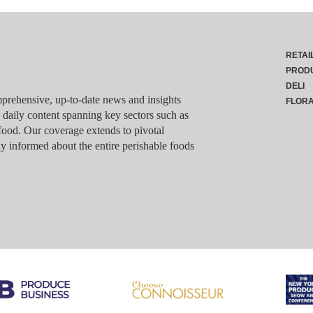
RETAI
PROD
DELI
rehensive, up-to-date news and insights
FLOR
g daily content spanning key sectors such as
food. Our coverage extends to pivotal
y informed about the entire perishable foods