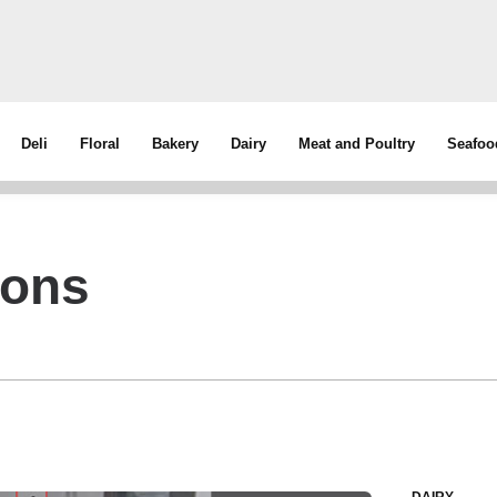
Deli
Floral
Bakery
Dairy
Meat and Poultry
Seafoo
ions