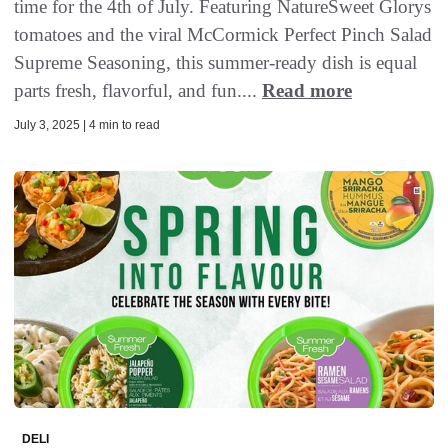
time for the 4th of July. Featuring NatureSweet Glorys
tomatoes and the viral McCormick Perfect Pinch Salad
Supreme Seasoning, this summer-ready dish is equal
parts fresh, flavorful, and fun....
Read more
July 3, 2025 | 4 min to read
DELI