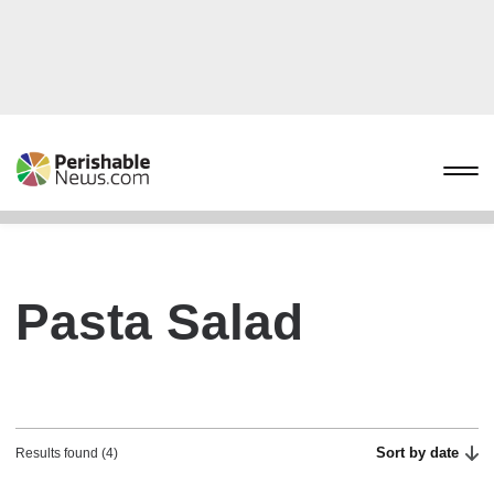
Pasta Salad
Sort by date
Results found (4)