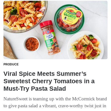
PRODUCE
Viral Spice Meets Summer’s
Sweetest Cherry Tomatoes in a
Must-Try Pasta Salad
NatureSweet is teaming up with the McCormick brand
to give pasta salad a vibrant, crave-worthy twist just in