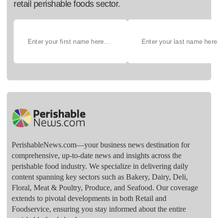
retail perishable foods sector.
PerishableNews.com—​your business news destination for
comprehensive, up-to-date news and insights across the
perishable food industry. We specialize in delivering daily
content spanning key sectors such as Bakery, Dairy, Deli,
Floral, Meat & Poultry, Produce, and Seafood. Our coverage
extends to pivotal developments in both Retail and
Foodservice, ensuring you stay informed about the entire