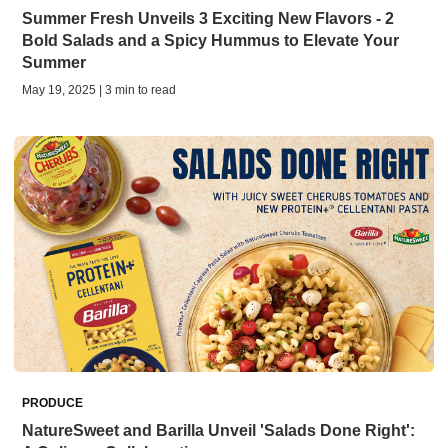
Summer Fresh Unveils 3 Exciting New Flavors - 2
Bold Salads and a Spicy Hummus to Elevate Your
Summer
May 19, 2025 | 3 min to read
PRODUCE
NatureSweet and Barilla Unveil 'Salads Done Right':