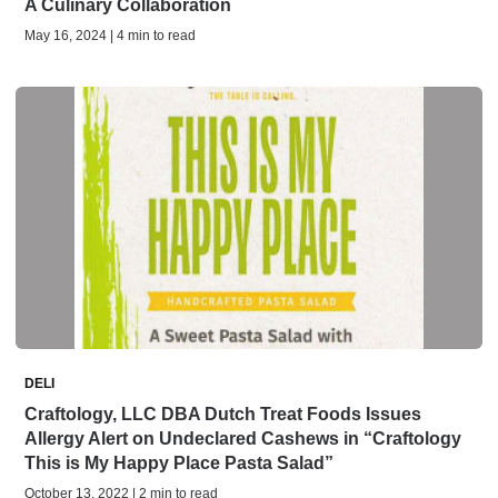
A Culinary Collaboration
May 16, 2024 | 4 min to read
DELI
Craftology, LLC DBA Dutch Treat Foods Issues
Allergy Alert on Undeclared Cashews in “Craftology
This is My Happy Place Pasta Salad”
October 13, 2022 | 2 min to read