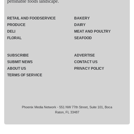
perishable foods landscape.
RETAIL AND FOODSERVICE
BAKERY
PRODUCE
DAIRY
DELI
MEAT AND POULTRY
FLORAL
SEAFOOD
SUBSCRIBE
ADVERTISE
SUBMIT NEWS
CONTACT US
ABOUT US
PRIVACY POLICY
TERMS OF SERVICE
Phoenix Media Network - 551 NW 77th Street, Suite 101, Boca
Raton, FL 33487