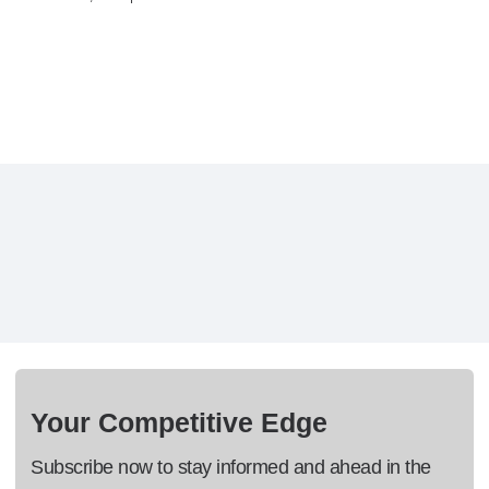
Your Competitive Edge
Subscribe now to stay informed and ahead in the