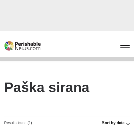
Paška sirana
Sort by date
Results found (1)