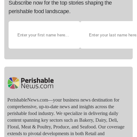
Subscribe now for the top stories shaping the
perishable food landscape.
PerishableNews.com—​your business news destination for
comprehensive, up-to-date news and insights across the
perishable food industry. We specialize in delivering daily
content spanning key sectors such as Bakery, Dairy, Deli,
Floral, Meat & Poultry, Produce, and Seafood. Our coverage
extends to pivotal developments in both Retail and