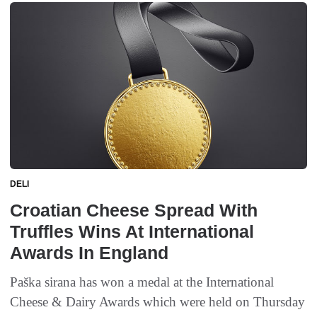
DELI
Croatian Cheese Spread With
Truffles Wins At International
Awards In England
Paška sirana has won a medal at the International
Cheese & Dairy Awards which were held on Thursday