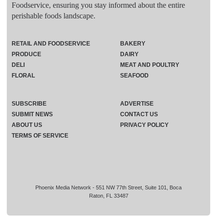
Foodservice, ensuring you stay informed about the entire
perishable foods landscape.
RETAIL AND FOODSERVICE
BAKERY
PRODUCE
DAIRY
DELI
MEAT AND POULTRY
FLORAL
SEAFOOD
SUBSCRIBE
ADVERTISE
SUBMIT NEWS
CONTACT US
ABOUT US
PRIVACY POLICY
TERMS OF SERVICE
Phoenix Media Network - 551 NW 77th Street, Suite 101, Boca
Raton, FL 33487