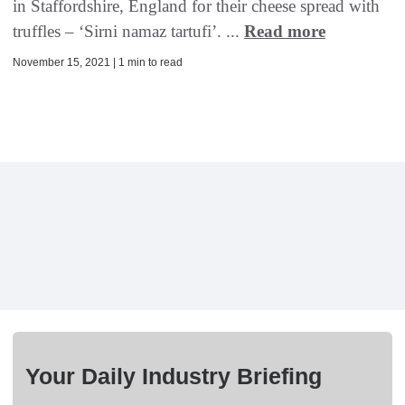
in Staffordshire, England for their cheese spread with
truffles – ‘Sirni namaz tartufi’. ...
Read more
November 15, 2021 | 1 min to read
Your Daily Industry Briefing