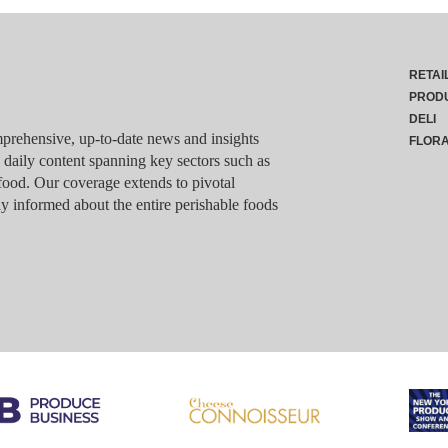
RETAI
PROD
DELI
rehensive, up-to-date news and insights
FLOR
g daily content spanning key sectors such as
food. Our coverage extends to pivotal
y informed about the entire perishable foods