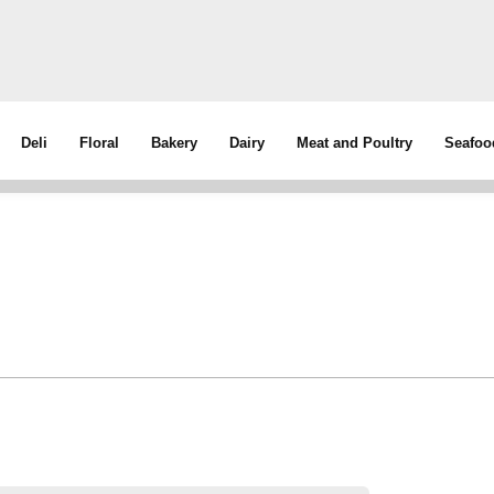
Deli
Floral
Bakery
Dairy
Meat and Poultry
Seafoo