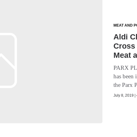
MEAT AND P
Aldi C
Cross 
Meat a
PARX PLA
has been 
the Parx P
July 8, 2019 |