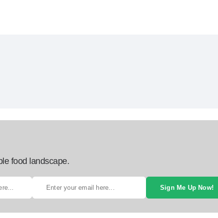
ble food landscape.
Sign Me Up Now!