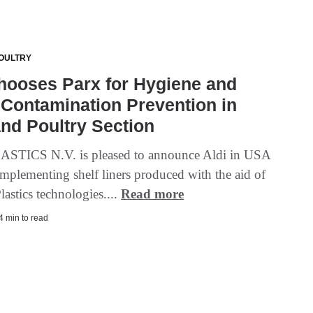
OULTRY
hooses Parx for Hygiene and
Contamination Prevention in
nd Poultry Section
STICS N.V. is pleased to announce Aldi in USA
implementing shelf liners produced with the aid of
lastics technologies....
Read more
 4 min to read