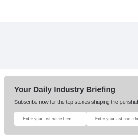
Your Daily Industry Briefing
Subscribe now for the top stories shaping the perisha