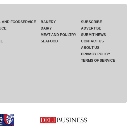
L AND FOODSERVICE
BAKERY
SUBSCRIBE
UCE
DAIRY
ADVERTISE
MEAT AND POULTRY
SUBMIT NEWS
AL
SEAFOOD
CONTACT US
ABOUT US
PRIVACY POLICY
TERMS OF SERVICE