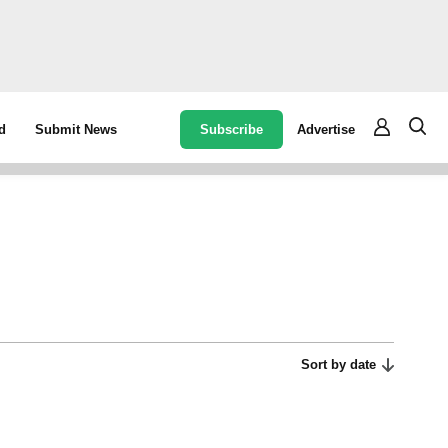
Subscribe
Advertise
d
Submit News
Sort by date