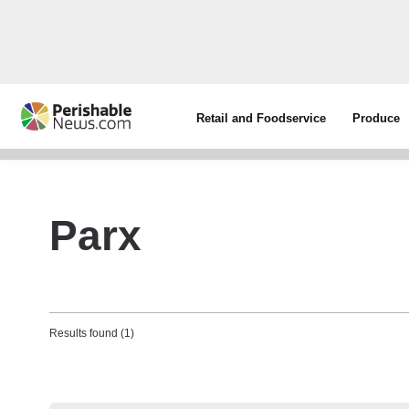
Retail and Foodservice
Produce
Parx
Results found (1)