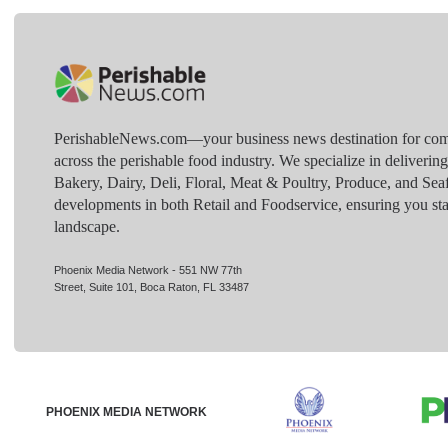
PerishableNews.com—​your business news destination for comp
across the perishable food industry. We specialize in deliverin
Bakery, Dairy, Deli, Floral, Meat & Poultry, Produce, and Sea
developments in both Retail and Foodservice, ensuring you sta
landscape.
Phoenix Media Network - 551 NW 77th
Street, Suite 101, Boca Raton, FL 33487
PHOENIX MEDIA NETWORK