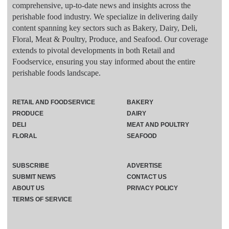
comprehensive, up-to-date news and insights across the
perishable food industry. We specialize in delivering daily
content spanning key sectors such as Bakery, Dairy, Deli,
Floral, Meat & Poultry, Produce, and Seafood. Our coverage
extends to pivotal developments in both Retail and
Foodservice, ensuring you stay informed about the entire
perishable foods landscape.
RETAIL AND FOODSERVICE
BAKERY
PRODUCE
DAIRY
DELI
MEAT AND POULTRY
FLORAL
SEAFOOD
SUBSCRIBE
ADVERTISE
SUBMIT NEWS
CONTACT US
ABOUT US
PRIVACY POLICY
TERMS OF SERVICE