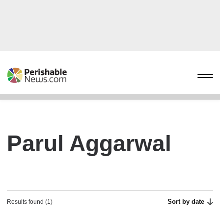
Parul Aggarwal
Sort by date
Results found (1)