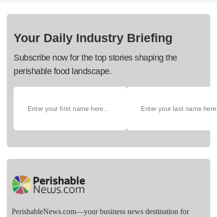
Your Daily Industry Briefing
Subscribe now for the top stories shaping the
perishable food landscape.
PerishableNews.com—​your business news destination for