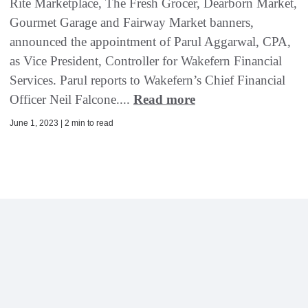
Rite Marketplace, The Fresh Grocer, Dearborn Market,
Gourmet Garage and Fairway Market banners,
announced the appointment of Parul Aggarwal, CPA,
as Vice President, Controller for Wakefern Financial
Services. Parul reports to Wakefern’s Chief Financial
Officer Neil Falcone....
Read more
June 1, 2023 | 2 min to read