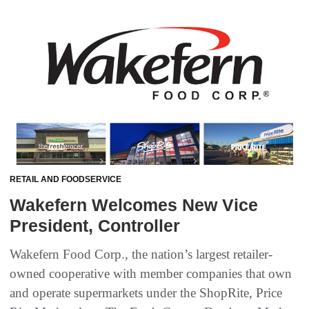
RETAIL AND FOODSERVICE
Wakefern Welcomes New Vice
President, Controller
Wakefern Food Corp., the nation’s largest retailer-
owned cooperative with member companies that own
and operate supermarkets under the ShopRite, Price