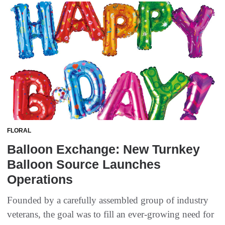
FLORAL
Balloon Exchange: New Turnkey
Balloon Source Launches
Operations
Founded by a carefully assembled group of industry
veterans, the goal was to fill an ever-growing need for