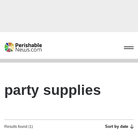
party supplies
Sort by date
Results found (1)