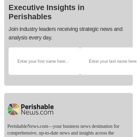
Executive Insights in
Perishables
Join industry leaders receiving strategic news and
analysis every day.
PerishableNews.com—​your business news destination for
comprehensive, up-to-date news and insights across the