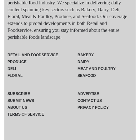
perishable food industry. We specialize in delivering daily
content spanning key sectors such as Bakery, Dairy, Deli,
Floral, Meat & Poultry, Produce, and Seafood. Our coverage
extends to pivotal developments in both Retail and
Foodservice, ensuring you stay informed about the entire
perishable foods landscape.
RETAIL AND FOODSERVICE
BAKERY
PRODUCE
DAIRY
DELI
MEAT AND POULTRY
FLORAL
SEAFOOD
SUBSCRIBE
ADVERTISE
SUBMIT NEWS
CONTACT US
ABOUT US
PRIVACY POLICY
TERMS OF SERVICE