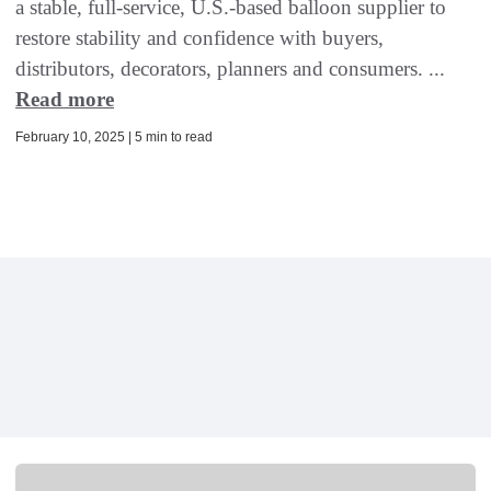
a stable, full-service, U.S.-based balloon supplier to
restore stability and confidence with buyers,
distributors, decorators, planners and consumers. ...
Read more
February 10, 2025 | 5 min to read