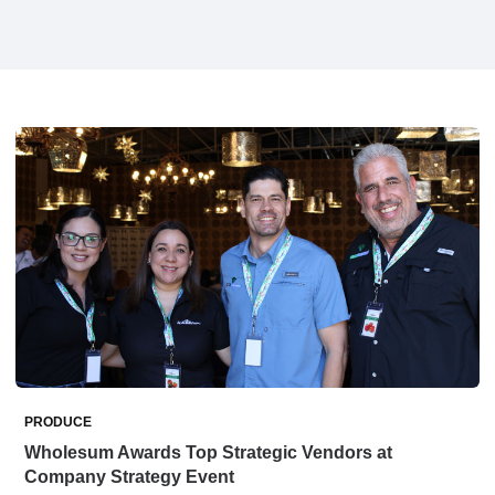
PRODUCE
Wholesum Awards Top Strategic Vendors at
Company Strategy Event