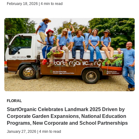
February 18, 2026 | 4 min to read
FLORAL
StartOrganic Celebrates Landmark 2025 Driven by
Corporate Garden Expansions, National Education
Programs, New Corporate and School Partnerships
January 27, 2026 | 4 min to read