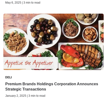
May 6, 2025 | 3 min to read
DELI
Premium Brands Holdings Corporation Announces
Strategic Transactions
January 2, 2025 | 3 min to read