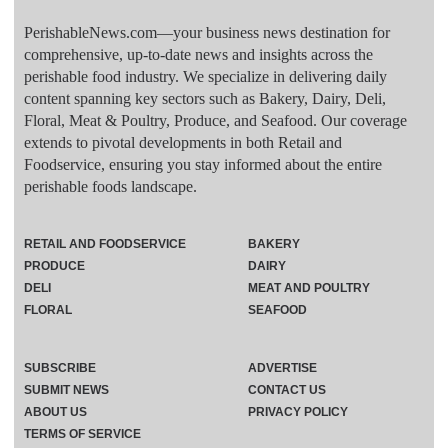
PerishableNews.com—​your business news destination for
comprehensive, up-to-date news and insights across the
perishable food industry. We specialize in delivering daily
content spanning key sectors such as Bakery, Dairy, Deli,
Floral, Meat & Poultry, Produce, and Seafood. Our coverage
extends to pivotal developments in both Retail and
Foodservice, ensuring you stay informed about the entire
perishable foods landscape.
RETAIL AND FOODSERVICE
BAKERY
PRODUCE
DAIRY
DELI
MEAT AND POULTRY
FLORAL
SEAFOOD
SUBSCRIBE
ADVERTISE
SUBMIT NEWS
CONTACT US
ABOUT US
PRIVACY POLICY
TERMS OF SERVICE