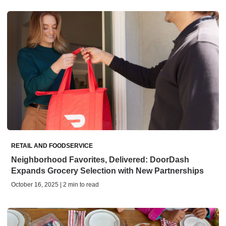
RETAIL AND FOODSERVICE
Neighborhood Favorites, Delivered: DoorDash
Expands Grocery Selection with New Partnerships
October 16, 2025 | 2 min to read