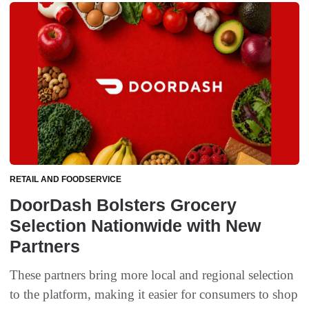
RETAIL AND FOODSERVICE
DoorDash Bolsters Grocery
Selection Nationwide with New
Partners
These partners bring more local and regional selection
to the platform, making it easier for consumers to shop