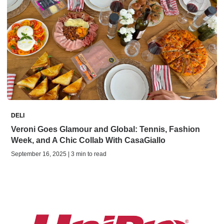
DELI
Veroni Goes Glamour and Global: Tennis, Fashion
Week, and A Chic Collab With CasaGiallo
September 16, 2025 | 3 min to read