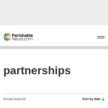
partnerships
Sort by date
Results found (9)