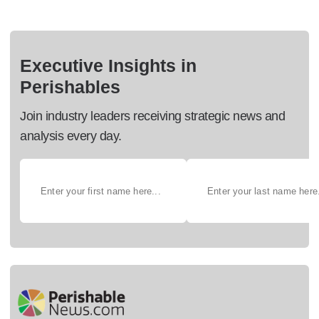
Executive Insights in
Perishables
Join industry leaders receiving strategic news and
analysis every day.