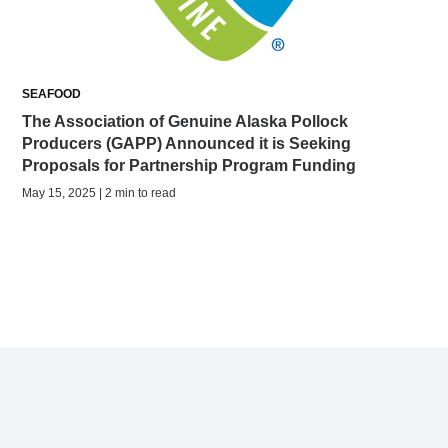
SEAFOOD
The Association of Genuine Alaska Pollock
Producers (GAPP) Announced it is Seeking
Proposals for Partnership Program Funding
May 15, 2025 | 2 min to read