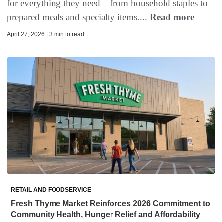
for everything they need – from household staples to
prepared meals and specialty items....
Read more
April 27, 2026 | 3 min to read
RETAIL AND FOODSERVICE
Fresh Thyme Market Reinforces 2026 Commitment to
Community Health, Hunger Relief and Affordability