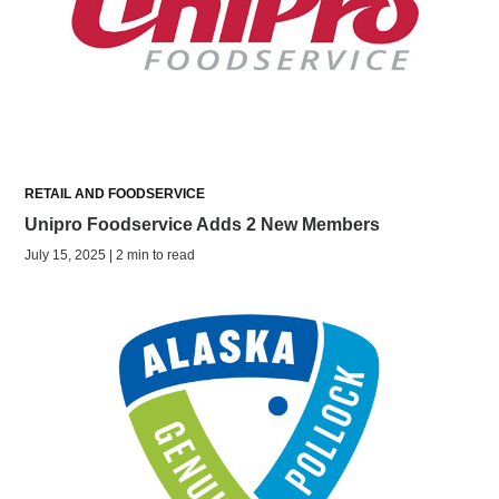
RETAIL AND FOODSERVICE
Unipro Foodservice Adds 2 New Members
July 15, 2025 | 2 min to read