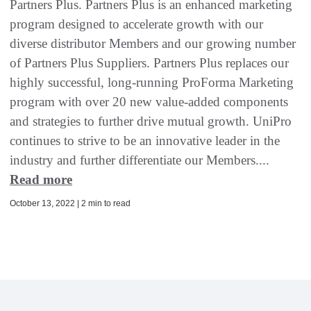
Partners Plus. Partners Plus is an enhanced marketing
program designed to accelerate growth with our
diverse distributor Members and our growing number
of Partners Plus Suppliers. Partners Plus replaces our
highly successful, long-running ProForma Marketing
program with over 20 new value-added components
and strategies to further drive mutual growth. UniPro
continues to strive to be an innovative leader in the
industry and further differentiate our Members....
Read more
October 13, 2022 | 2 min to read