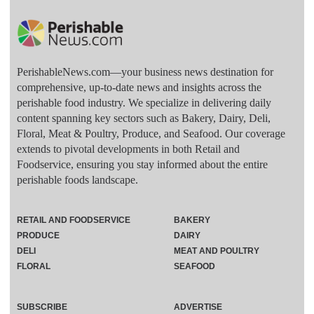
PerishableNews.com—​your business news destination for
comprehensive, up-to-date news and insights across the
perishable food industry. We specialize in delivering daily
content spanning key sectors such as Bakery, Dairy, Deli,
Floral, Meat & Poultry, Produce, and Seafood. Our coverage
extends to pivotal developments in both Retail and
Foodservice, ensuring you stay informed about the entire
perishable foods landscape.
RETAIL AND FOODSERVICE
BAKERY
PRODUCE
DAIRY
DELI
MEAT AND POULTRY
FLORAL
SEAFOOD
SUBSCRIBE
ADVERTISE