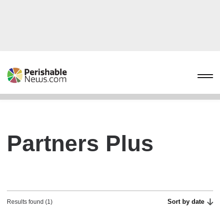
Partners Plus
Sort by date
Results found (1)