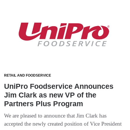
RETAIL AND FOODSERVICE
UniPro Foodservice Announces
Jim Clark as new VP of the
Partners Plus Program
We are pleased to announce that Jim Clark has
accepted the newly created position of Vice President