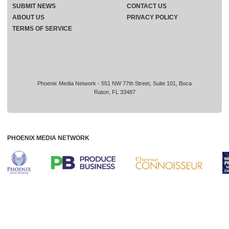
SUBMIT NEWS
CONTACT US
ABOUT US
PRIVACY POLICY
TERMS OF SERVICE
Phoenix Media Network - 551 NW 77th Street, Suite 101, Boca
Raton, FL 33487
PHOENIX MEDIA NETWORK