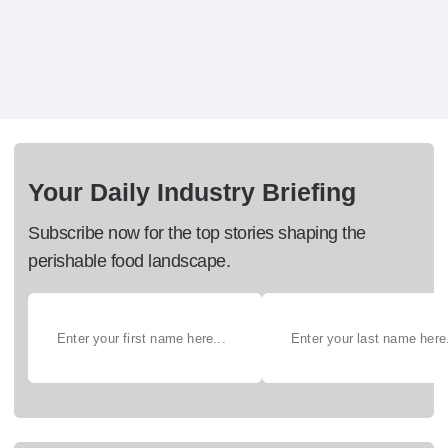
Your Daily Industry Briefing
Subscribe now for the top stories shaping the
perishable food landscape.