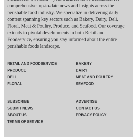
comprehensive, up-to-date news and insights across the
perishable food industry. We specialize in delivering daily
content spanning key sectors such as Bakery, Dairy, Deli,
Floral, Meat & Poultry, Produce, and Seafood. Our coverage
extends to pivotal developments in both Retail and
Foodservice, ensuring you stay informed about the entire
perishable foods landscape.
RETAIL AND FOODSERVICE
BAKERY
PRODUCE
DAIRY
DELI
MEAT AND POULTRY
FLORAL
SEAFOOD
SUBSCRIBE
ADVERTISE
SUBMIT NEWS
CONTACT US
ABOUT US
PRIVACY POLICY
TERMS OF SERVICE