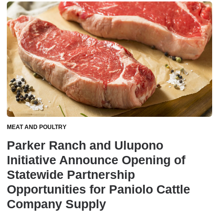
MEAT AND POULTRY
Parker Ranch and Ulupono
Initiative Announce Opening of
Statewide Partnership
Opportunities for Paniolo Cattle
Company Supply