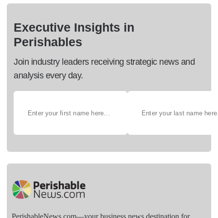
Executive Insights in
Perishables
Join industry leaders receiving strategic news and
analysis every day.
PerishableNews.com—​your business news destination for