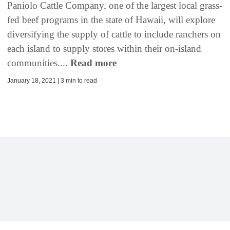
Paniolo Cattle Company, one of the largest local grass-
fed beef programs in the state of Hawaii, will explore
diversifying the supply of cattle to include ranchers on
each island to supply stores within their on-island
communities....
Read more
January 18, 2021 | 3 min to read