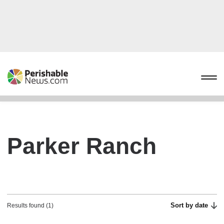
Parker Ranch
Sort by date
Results found (1)