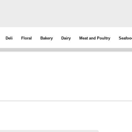
Deli
Floral
Bakery
Dairy
Meat and Poultry
Seafoo