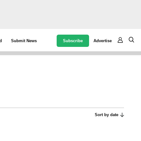
Subscribe
Advertise
d
Submit News
Sort by date