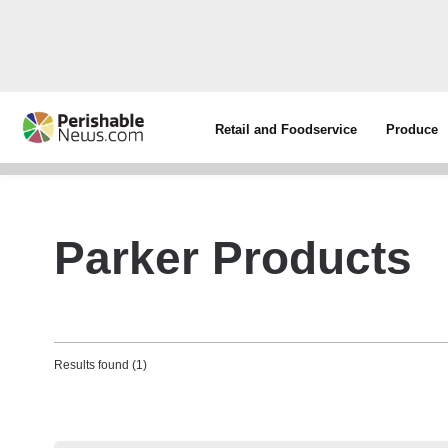
Retail and Foodservice
Produce
Parker Products
Results found (1)