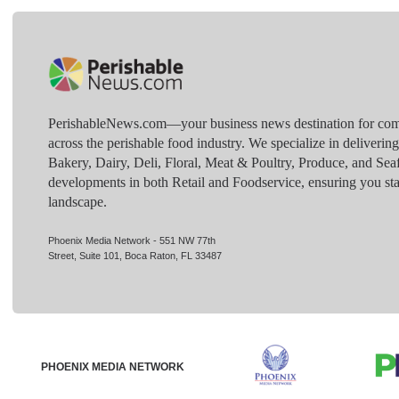
PerishableNews.com—​your business news destination for comp
across the perishable food industry. We specialize in deliverin
Bakery, Dairy, Deli, Floral, Meat & Poultry, Produce, and Sea
developments in both Retail and Foodservice, ensuring you sta
landscape.
Phoenix Media Network - 551 NW 77th
Street, Suite 101, Boca Raton, FL 33487
PHOENIX MEDIA NETWORK