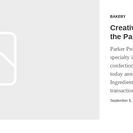
BAKERY
Creati
the Pa
Parker Pro
specialty 
confectio
today ann
Ingredient
transacti
September 8, 