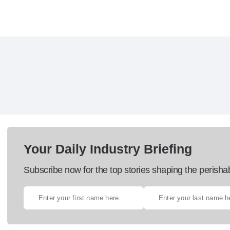
Your Daily Industry Briefing
Subscribe now for the top stories shaping the perisha