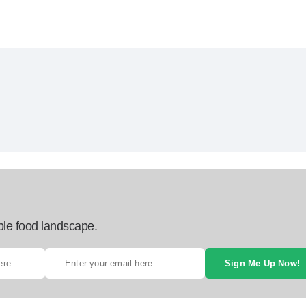
ble food landscape.
Sign Me Up Now!