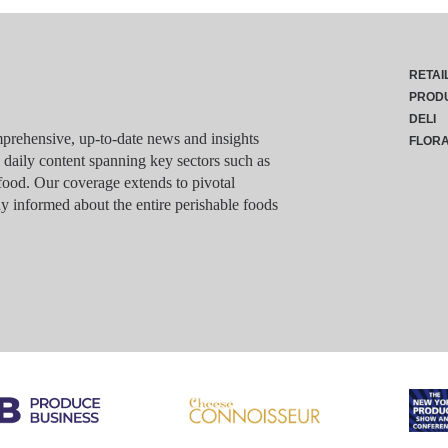
RETAI
PROD
DELI
rehensive, up-to-date news and insights
FLOR
g daily content spanning key sectors such as
food. Our coverage extends to pivotal
y informed about the entire perishable foods