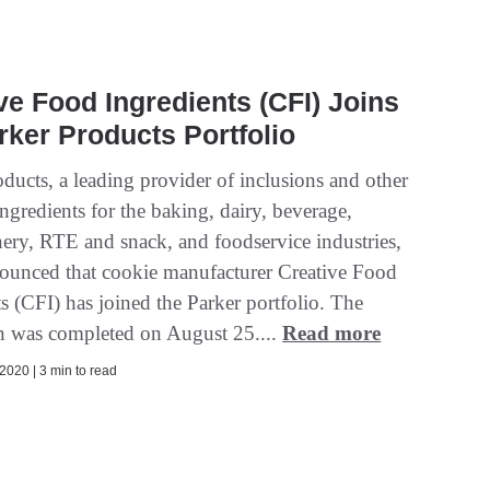
ve Food Ingredients (CFI) Joins
rker Products Portfolio
ducts, a leading provider of inclusions and other
ingredients for the baking, dairy, beverage,
nery, RTE and snack, and foodservice industries,
ounced that cookie manufacturer Creative Food
s (CFI) has joined the Parker portfolio. The
on was completed on August 25....
Read more
2020 | 3 min to read