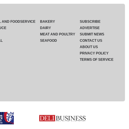
L AND FOODSERVICE
BAKERY
SUBSCRIBE
UCE
DAIRY
ADVERTISE
MEAT AND POULTRY
SUBMIT NEWS
AL
SEAFOOD
CONTACT US
ABOUT US
PRIVACY POLICY
TERMS OF SERVICE