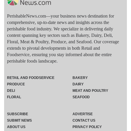
PerishableNews.com—​your business news destination for
comprehensive, up-to-date news and insights across the
perishable food industry. We specialize in delivering daily
content spanning key sectors such as Bakery, Dairy, Deli,
Floral, Meat & Poultry, Produce, and Seafood. Our coverage
extends to pivotal developments in both Retail and
Foodservice, ensuring you stay informed about the entire
perishable foods landscape.
RETAIL AND FOODSERVICE
BAKERY
PRODUCE
DAIRY
DELI
MEAT AND POULTRY
FLORAL
SEAFOOD
SUBSCRIBE
ADVERTISE
SUBMIT NEWS
CONTACT US
ABOUT US
PRIVACY POLICY