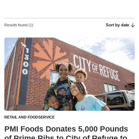
Sort by date
Results found (1)
RETAIL AND FOODSERVICE
PMI Foods Donates 5,000 Pounds
of Prime Ribs to City of Refuge to