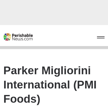
Parker Migliorini
International (PMI
Foods)