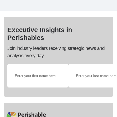
Executive Insights in
Perishables
Join industry leaders receiving strategic news and
analysis every day.