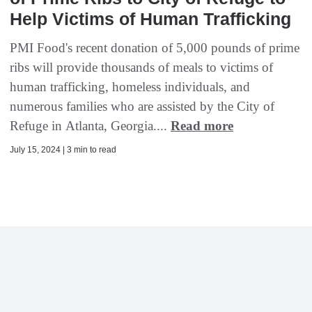
Help Victims of Human Trafficking
PMI Food's recent donation of 5,000 pounds of prime
ribs will provide thousands of meals to victims of
human trafficking, homeless individuals, and
numerous families who are assisted by the City of
Refuge in Atlanta, Georgia....
Read more
July 15, 2024 | 3 min to read