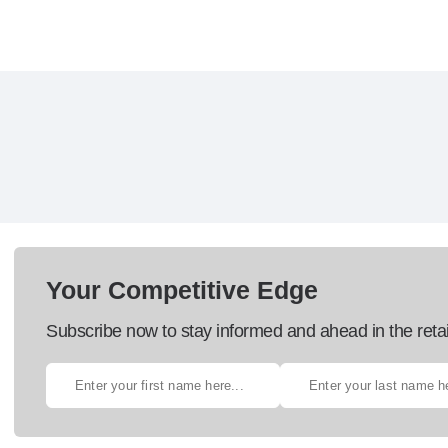
Your Competitive Edge
Subscribe now to stay informed and ahead in the retai