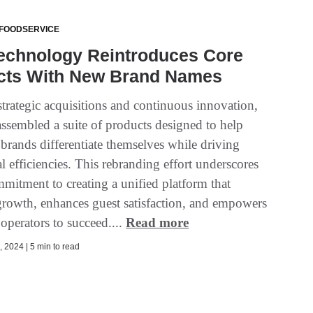
 FOODSERVICE
echnology Reintroduces Core
cts With New Brand Names
trategic acquisitions and continuous innovation,
ssembled a suite of products designed to help
 brands differentiate themselves while driving
l efficiencies. This rebranding effort underscores
mitment to creating a unified platform that
growth, enhances guest satisfaction, and empowers
 operators to succeed....
Read more
 2024 | 5 min to read