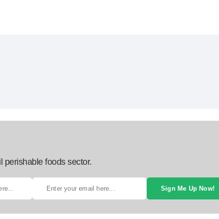
l perishable foods sector.
Sign Me Up Now!