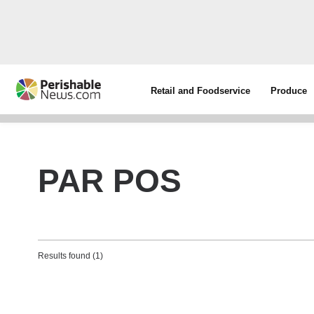
Retail and Foodservice
Produce
PAR POS
Results found (1)