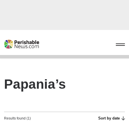
Papania’s
Sort by date
Results found (1)