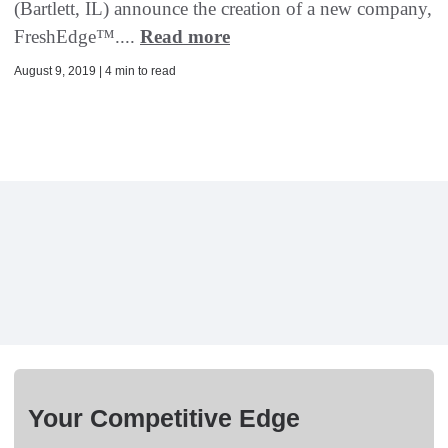
(Bartlett, IL) announce the creation of a new company,
FreshEdge™....
Read more
August 9, 2019 | 4 min to read
Your Competitive Edge