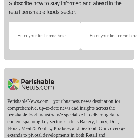
Subscribe now to stay informed and ahead in the
retail perishable foods sector.
PerishableNews.com—​your business news destination for
comprehensive, up-to-date news and insights across the
perishable food industry. We specialize in delivering daily
content spanning key sectors such as Bakery, Dairy, Deli,
Floral, Meat & Poultry, Produce, and Seafood. Our coverage
extends to pivotal developments in both Retail and