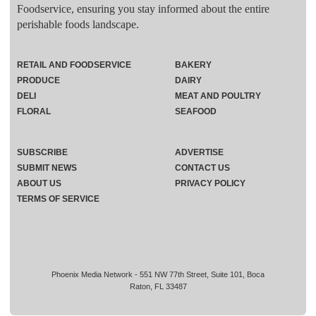
Foodservice, ensuring you stay informed about the entire
perishable foods landscape.
RETAIL AND FOODSERVICE
BAKERY
PRODUCE
DAIRY
DELI
MEAT AND POULTRY
FLORAL
SEAFOOD
SUBSCRIBE
ADVERTISE
SUBMIT NEWS
CONTACT US
ABOUT US
PRIVACY POLICY
TERMS OF SERVICE
Phoenix Media Network - 551 NW 77th Street, Suite 101, Boca
Raton, FL 33487