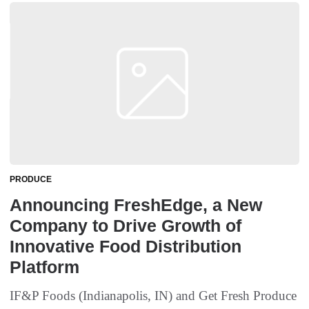
PRODUCE
Announcing FreshEdge, a New
Company to Drive Growth of
Innovative Food Distribution
Platform
IF&P Foods (Indianapolis, IN) and Get Fresh Produce