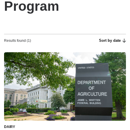
Program
Sort by date
Results found (1)
DAIRY