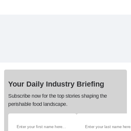
Your Daily Industry Briefing
Subscribe now for the top stories shaping the
perishable food landscape.