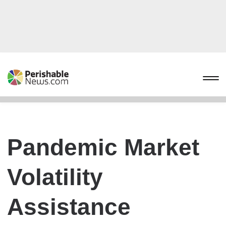
Pandemic Market
Volatility
Assistance