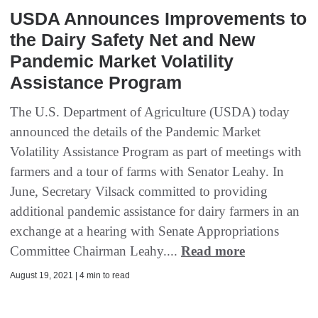
USDA Announces Improvements to
the Dairy Safety Net and New
Pandemic Market Volatility
Assistance Program
The U.S. Department of Agriculture (USDA) today
announced the details of the Pandemic Market
Volatility Assistance Program as part of meetings with
farmers and a tour of farms with Senator Leahy. In
June, Secretary Vilsack committed to providing
additional pandemic assistance for dairy farmers in an
exchange at a hearing with Senate Appropriations
Committee Chairman Leahy....
Read more
August 19, 2021 | 4 min to read