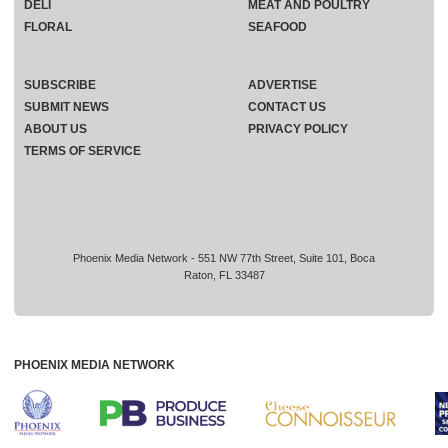
DELI
MEAT AND POULTRY
FLORAL
SEAFOOD
SUBSCRIBE
ADVERTISE
SUBMIT NEWS
CONTACT US
ABOUT US
PRIVACY POLICY
TERMS OF SERVICE
Phoenix Media Network - 551 NW 77th Street, Suite 101, Boca
Raton, FL 33487
PHOENIX MEDIA NETWORK