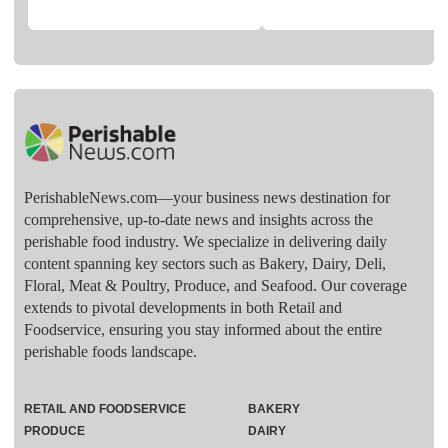
PerishableNews.com—​your business news destination for
comprehensive, up-to-date news and insights across the
perishable food industry. We specialize in delivering daily
content spanning key sectors such as Bakery, Dairy, Deli,
Floral, Meat & Poultry, Produce, and Seafood. Our coverage
extends to pivotal developments in both Retail and
Foodservice, ensuring you stay informed about the entire
perishable foods landscape.
RETAIL AND FOODSERVICE
BAKERY
PRODUCE
DAIRY