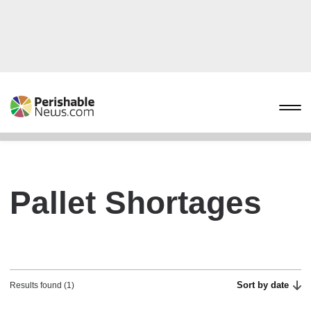
Pallet Shortages
Sort by date
Results found (1)