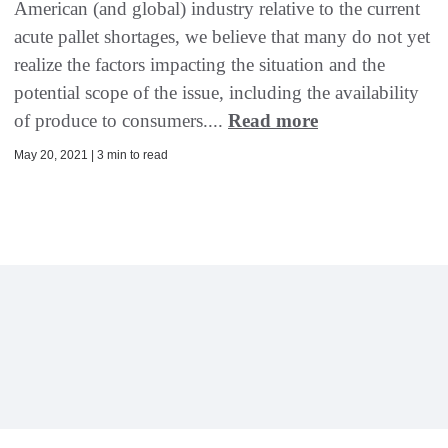
American (and global) industry relative to the current
acute pallet shortages, we believe that many do not yet
realize the factors impacting the situation and the
potential scope of the issue, including the availability
of produce to consumers....
Read more
May 20, 2021 | 3 min to read