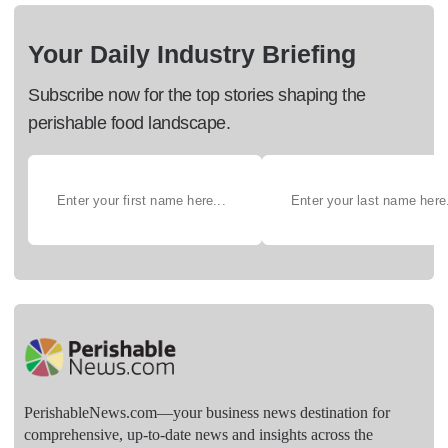
Your Daily Industry Briefing
Subscribe now for the top stories shaping the
perishable food landscape.
PerishableNews.com—​your business news destination for
comprehensive, up-to-date news and insights across the