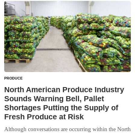
PRODUCE
North American Produce Industry
Sounds Warning Bell, Pallet
Shortages Putting the Supply of
Fresh Produce at Risk
Although conversations are occurring within the North