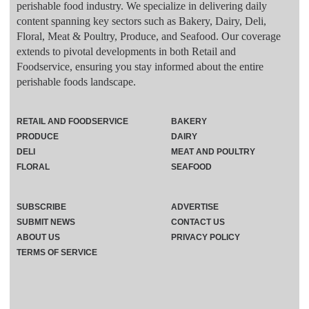
perishable food industry. We specialize in delivering daily
content spanning key sectors such as Bakery, Dairy, Deli,
Floral, Meat & Poultry, Produce, and Seafood. Our coverage
extends to pivotal developments in both Retail and
Foodservice, ensuring you stay informed about the entire
perishable foods landscape.
RETAIL AND FOODSERVICE
BAKERY
PRODUCE
DAIRY
DELI
MEAT AND POULTRY
FLORAL
SEAFOOD
SUBSCRIBE
ADVERTISE
SUBMIT NEWS
CONTACT US
ABOUT US
PRIVACY POLICY
TERMS OF SERVICE