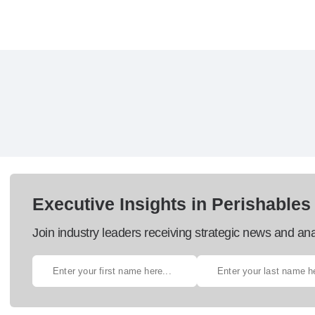
Executive Insights in Perishables
Join industry leaders receiving strategic news and ana