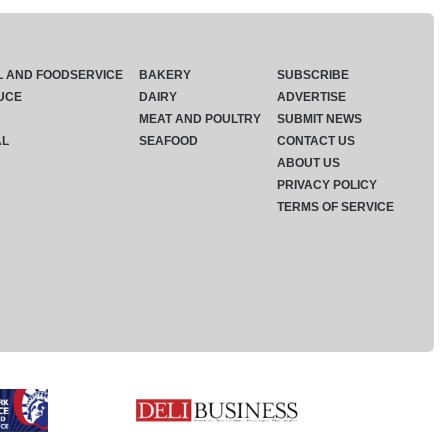
L AND FOODSERVICE
BAKERY
SUBSCRIBE
UCE
DAIRY
ADVERTISE
MEAT AND POULTRY
SUBMIT NEWS
AL
SEAFOOD
CONTACT US
ABOUT US
PRIVACY POLICY
TERMS OF SERVICE