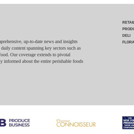
RETAI
PROD
DELI
rehensive, up-to-date news and insights
FLOR
g daily content spanning key sectors such as
food. Our coverage extends to pivotal
y informed about the entire perishable foods