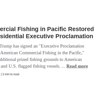
cial Fishing in Pacific Restored
sidential Executive Proclamation
 Trump has signed an "Executive Proclamation
 American Commercial Fishing in the Pacific,"
dditional prized fishing grounds to American
and U.S. flagged fishing vessels. ...
Read more
| 3 min to read