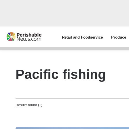
Retail and Foodservice
Produce
Pacific fishing
Results found (1)