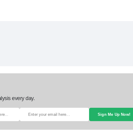
lysis every day.
Sign Me Up Now!