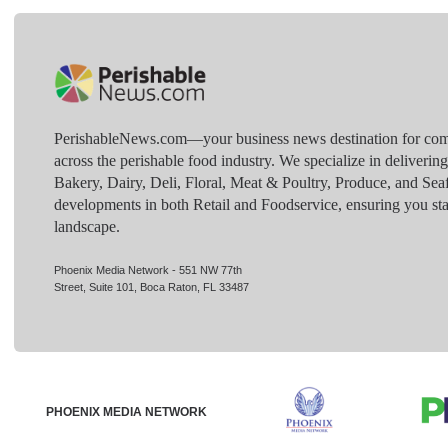
PerishableNews.com—​your business news destination for comp
across the perishable food industry. We specialize in deliverin
Bakery, Dairy, Deli, Floral, Meat & Poultry, Produce, and Sea
developments in both Retail and Foodservice, ensuring you sta
landscape.
Phoenix Media Network - 551 NW 77th
Street, Suite 101, Boca Raton, FL 33487
PHOENIX MEDIA NETWORK