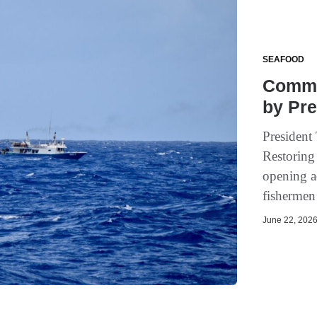
SEAFOOD
Commer
by Pre
President
Restoring
opening a
fishermen 
June 22, 2026 