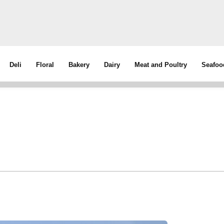
Deli
Floral
Bakery
Dairy
Meat and Poultry
Seafoo