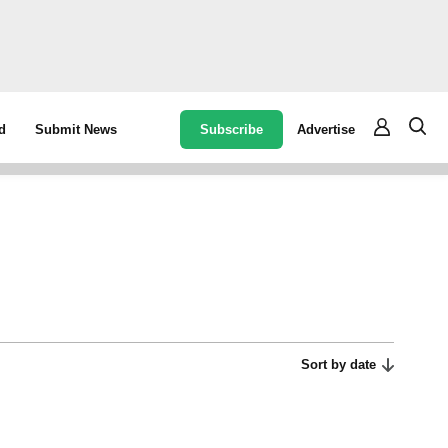
Subscribe
Advertise
d
Submit News
Sort by date