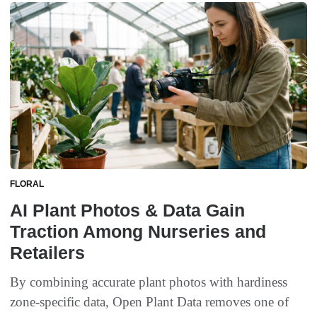
FLORAL
AI Plant Photos & Data Gain
Traction Among Nurseries and
Retailers
By combining accurate plant photos with hardiness
zone-specific data, Open Plant Data removes one of