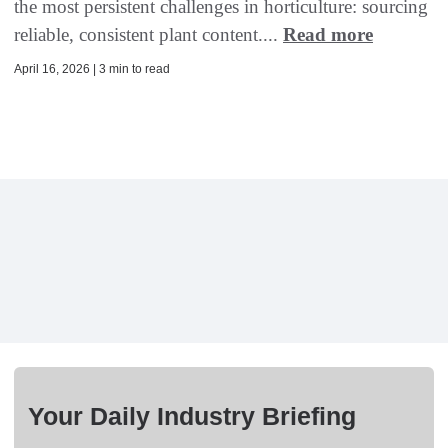
the most persistent challenges in horticulture: sourcing
reliable, consistent plant content....
Read more
April 16, 2026 | 3 min to read
Your Daily Industry Briefing