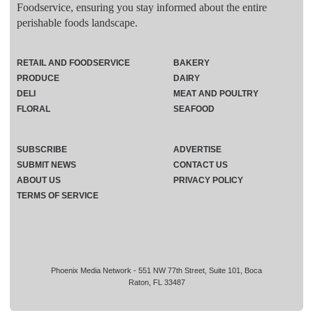
Foodservice, ensuring you stay informed about the entire
perishable foods landscape.
RETAIL AND FOODSERVICE
BAKERY
PRODUCE
DAIRY
DELI
MEAT AND POULTRY
FLORAL
SEAFOOD
SUBSCRIBE
ADVERTISE
SUBMIT NEWS
CONTACT US
ABOUT US
PRIVACY POLICY
TERMS OF SERVICE
Phoenix Media Network - 551 NW 77th Street, Suite 101, Boca
Raton, FL 33487