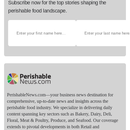
Subscribe now for the top stories shaping the
perishable food landscape.
PerishableNews.com—​your business news destination for
comprehensive, up-to-date news and insights across the
perishable food industry. We specialize in delivering daily
content spanning key sectors such as Bakery, Dairy, Deli,
Floral, Meat & Poultry, Produce, and Seafood. Our coverage
extends to pivotal developments in both Retail and