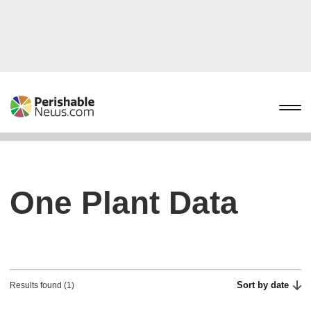
One Plant Data
Sort by date
Results found (1)