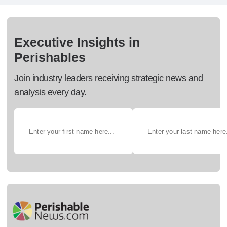
Executive Insights in
Perishables
Join industry leaders receiving strategic news and
analysis every day.