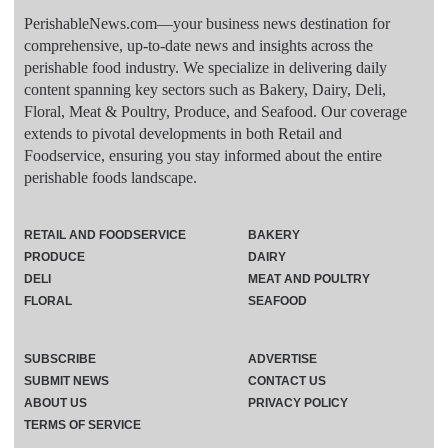
PerishableNews.com—​your business news destination for
comprehensive, up-to-date news and insights across the
perishable food industry. We specialize in delivering daily
content spanning key sectors such as Bakery, Dairy, Deli,
Floral, Meat & Poultry, Produce, and Seafood. Our coverage
extends to pivotal developments in both Retail and
Foodservice, ensuring you stay informed about the entire
perishable foods landscape.
RETAIL AND FOODSERVICE
BAKERY
PRODUCE
DAIRY
DELI
MEAT AND POULTRY
FLORAL
SEAFOOD
SUBSCRIBE
ADVERTISE
SUBMIT NEWS
CONTACT US
ABOUT US
PRIVACY POLICY
TERMS OF SERVICE