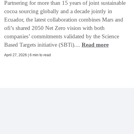
Partnering for more than 15 years of joint sustainable
cocoa sourcing globally and a decade jointly in
Ecuador, the latest collaboration combines Mars and
ofi’s shared 2050 Net Zero vision with both
companies’ commitments validated by the Science
Based Targets initiative (SBTi)....
Read more
April 27, 2026 | 6 min to read