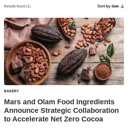
Sort by date
Results found (1)
BAKERY
Mars and Olam Food Ingredients
Announce Strategic Collaboration
to Accelerate Net Zero Cocoa