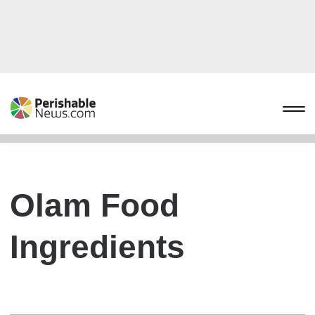
Olam Food
Ingredients