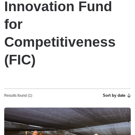
Innovation Fund
for
Competitiveness
(FIC)
Sort by date
Results found (1)