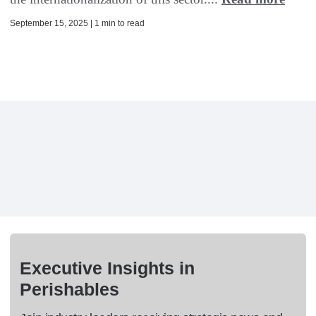
September 15, 2025 | 1 min to read
Executive Insights in
Perishables