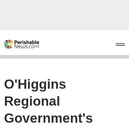
O'Higgins
Regional
Government's