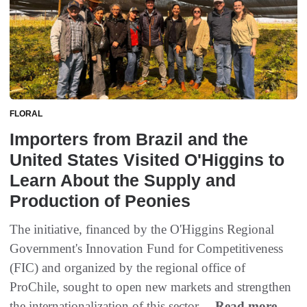
FLORAL
Importers from Brazil and the
United States Visited O'Higgins to
Learn About the Supply and
Production of Peonies
The initiative, financed by the O'Higgins Regional
Government's Innovation Fund for Competitiveness
(FIC) and organized by the regional office of
ProChile, sought to open new markets and strengthen
the internationalization of this sector....
Read more