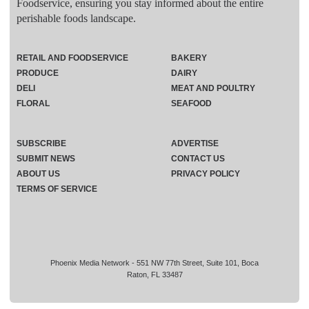
Foodservice, ensuring you stay informed about the entire
perishable foods landscape.
RETAIL AND FOODSERVICE
BAKERY
PRODUCE
DAIRY
DELI
MEAT AND POULTRY
FLORAL
SEAFOOD
SUBSCRIBE
ADVERTISE
SUBMIT NEWS
CONTACT US
ABOUT US
PRIVACY POLICY
TERMS OF SERVICE
Phoenix Media Network - 551 NW 77th Street, Suite 101, Boca
Raton, FL 33487