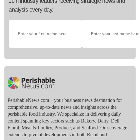
Join industry leaders receiving strategic news and
analysis every day.
PerishableNews.com—​your business news destination for
comprehensive, up-to-date news and insights across the
perishable food industry. We specialize in delivering daily
content spanning key sectors such as Bakery, Dairy, Deli,
Floral, Meat & Poultry, Produce, and Seafood. Our coverage
extends to pivotal developments in both Retail and