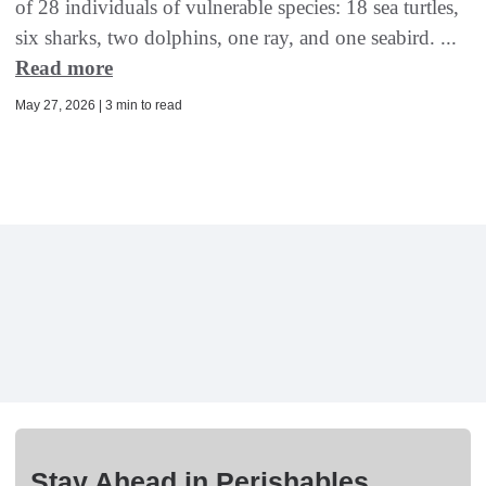
of 28 individuals of vulnerable species: 18 sea turtles,
six sharks, two dolphins, one ray, and one seabird. ...
Read more
May 27, 2026 | 3 min to read
Stay Ahead in Perishables