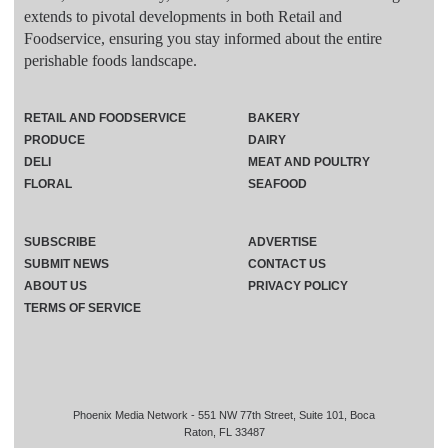
extends to pivotal developments in both Retail and
Foodservice, ensuring you stay informed about the entire
perishable foods landscape.
RETAIL AND FOODSERVICE
BAKERY
PRODUCE
DAIRY
DELI
MEAT AND POULTRY
FLORAL
SEAFOOD
SUBSCRIBE
ADVERTISE
SUBMIT NEWS
CONTACT US
ABOUT US
PRIVACY POLICY
TERMS OF SERVICE
Phoenix Media Network - 551 NW 77th Street, Suite 101, Boca
Raton, FL 33487