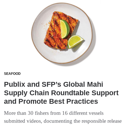
SEAFOOD
Publix and SFP’s Global Mahi
Supply Chain Roundtable Support
and Promote Best Practices
More than 30 fishers from 16 different vessels
submitted videos, documenting the responsible release