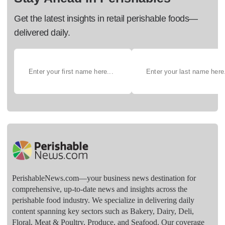
Get the latest insights in retail perishable foods—
delivered daily.
PerishableNews.com—​your business news destination for
comprehensive, up-to-date news and insights across the
perishable food industry. We specialize in delivering daily
content spanning key sectors such as Bakery, Dairy, Deli,
Floral, Meat & Poultry, Produce, and Seafood. Our coverage