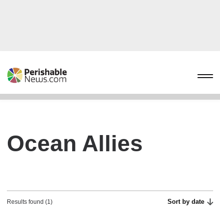
Ocean Allies
Sort by date
Results found (1)