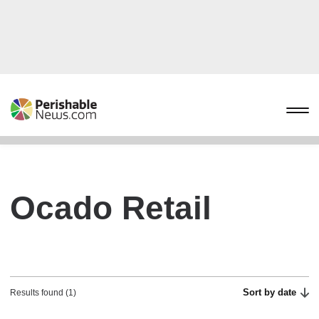
Ocado Retail
Sort by date
Results found (1)