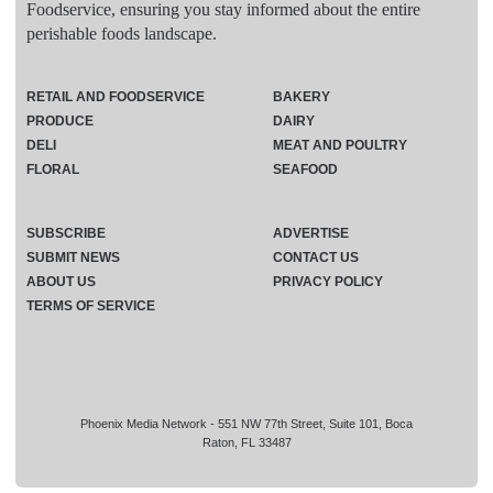
Foodservice, ensuring you stay informed about the entire
perishable foods landscape.
RETAIL AND FOODSERVICE
BAKERY
PRODUCE
DAIRY
DELI
MEAT AND POULTRY
FLORAL
SEAFOOD
SUBSCRIBE
ADVERTISE
SUBMIT NEWS
CONTACT US
ABOUT US
PRIVACY POLICY
TERMS OF SERVICE
Phoenix Media Network - 551 NW 77th Street, Suite 101, Boca
Raton, FL 33487