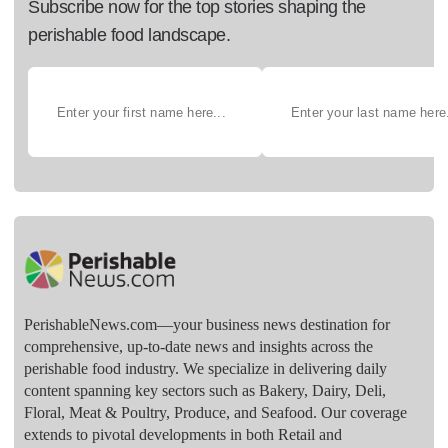
Subscribe now for the top stories shaping the
perishable food landscape.
PerishableNews.com—​your business news destination for
comprehensive, up-to-date news and insights across the
perishable food industry. We specialize in delivering daily
content spanning key sectors such as Bakery, Dairy, Deli,
Floral, Meat & Poultry, Produce, and Seafood. Our coverage
extends to pivotal developments in both Retail and