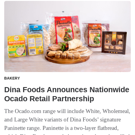
BAKERY
Dina Foods Announces Nationwide
Ocado Retail Partnership
The Ocado.com range will include White, Wholemeal,
and Large White variants of Dina Foods’ signature
Paninette range. Paninette is a two-layer flatbread,