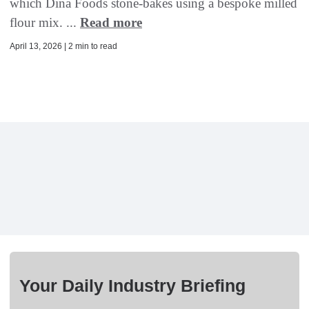
which Dina Foods stone-bakes using a bespoke milled
flour mix. ...
Read more
April 13, 2026 | 2 min to read
Your Daily Industry Briefing