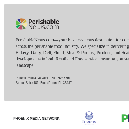
PerishableNews.com—​your business news destination for comp
across the perishable food industry. We specialize in deliverin
Bakery, Dairy, Deli, Floral, Meat & Poultry, Produce, and Sea
developments in both Retail and Foodservice, ensuring you sta
landscape.
Phoenix Media Network - 551 NW 77th
Street, Suite 101, Boca Raton, FL 33487
PHOENIX MEDIA NETWORK