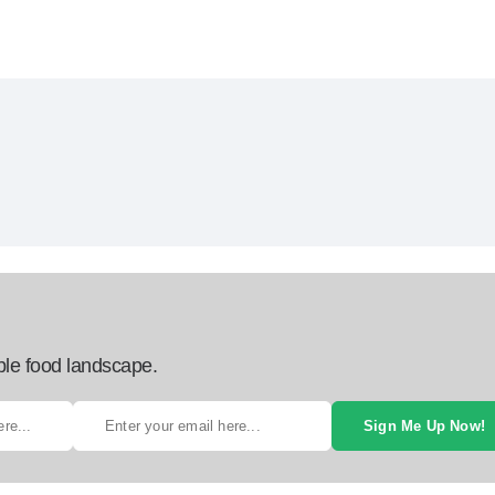
ble food landscape.
Sign Me Up Now!