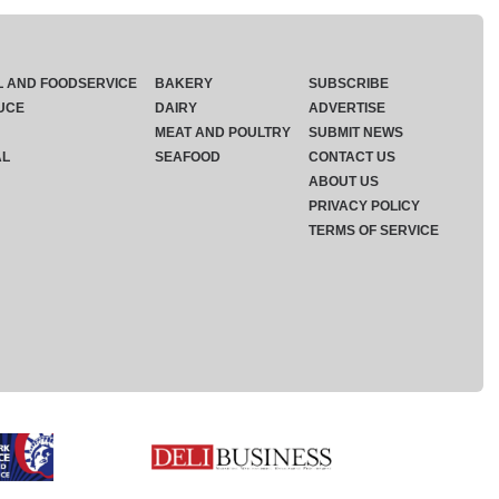
L AND FOODSERVICE
BAKERY
SUBSCRIBE
UCE
DAIRY
ADVERTISE
MEAT AND POULTRY
SUBMIT NEWS
AL
SEAFOOD
CONTACT US
ABOUT US
PRIVACY POLICY
TERMS OF SERVICE