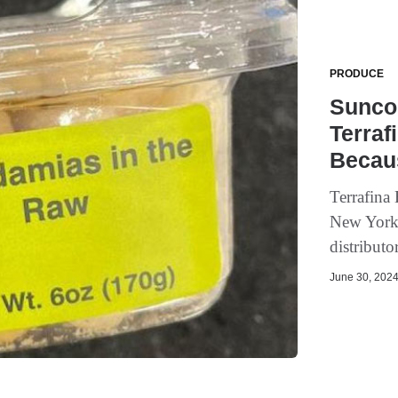
PRODUCE
Sunco 
Terraf
Becaus
Terrafina
New York 
distributor
June 30, 2024 