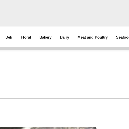
Deli
Floral
Bakery
Dairy
Meat and Poultry
Seafoo