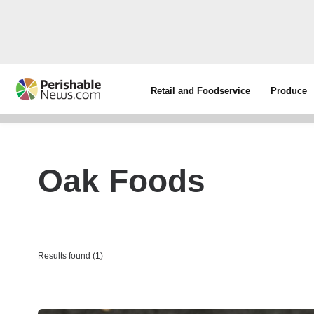
Retail and Foodservice
Produce
Oak Foods
Results found (1)