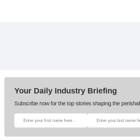
Your Daily Industry Briefing
Subscribe now for the top stories shaping the perisha