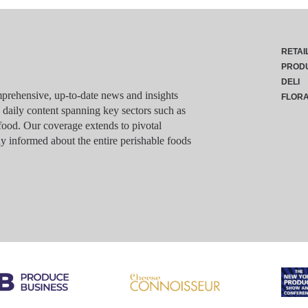
RETAI
PROD
DELI
rehensive, up-to-date news and insights
FLOR
g daily content spanning key sectors such as
food. Our coverage extends to pivotal
y informed about the entire perishable foods