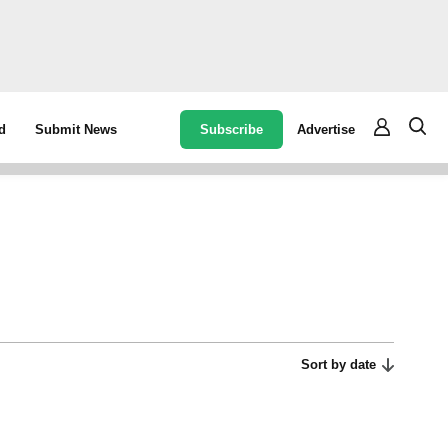
Subscribe
Advertise
d
Submit News
Sort by date