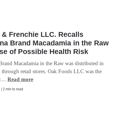
& Frenchie LLC. Recalls
ina Brand Macadamia in the Raw
e of Possible Health Risk
 Brand Macadamia in the Raw was distributed in
through retail stores. Oak Foods LLC was the
....
Read more
| 2 min to read