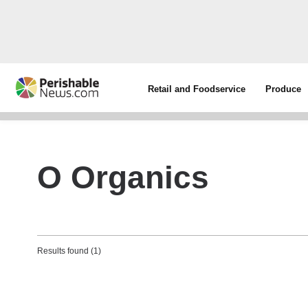
Retail and Foodservice
Produce
O Organics
Results found (1)