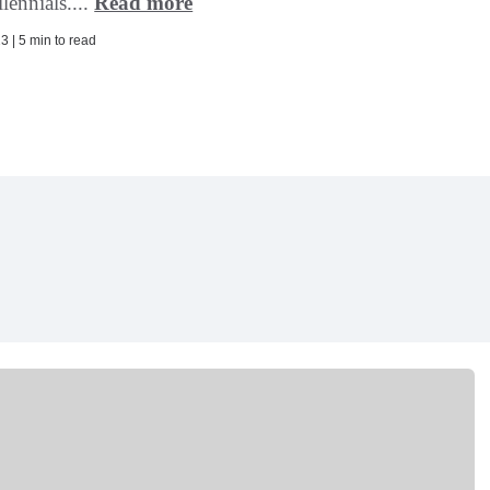
lennials....
Read more
3 | 5 min to read