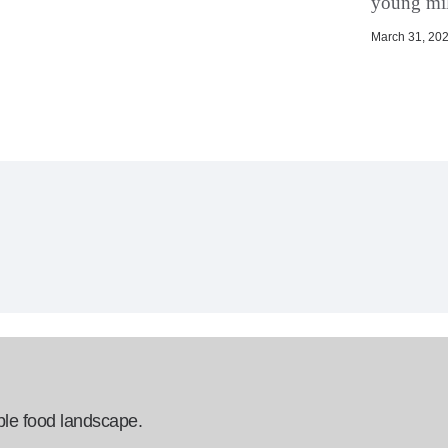
young mil
March 31, 202
ble food landscape.