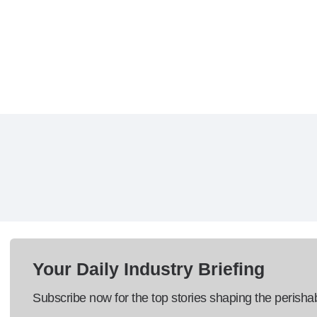
Your Daily Industry Briefing
Subscribe now for the top stories shaping the perisha