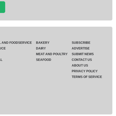
L AND FOODSERVICE
BAKERY
SUBSCRIBE
UCE
DAIRY
ADVERTISE
MEAT AND POULTRY
SUBMIT NEWS
AL
SEAFOOD
CONTACT US
ABOUT US
PRIVACY POLICY
TERMS OF SERVICE