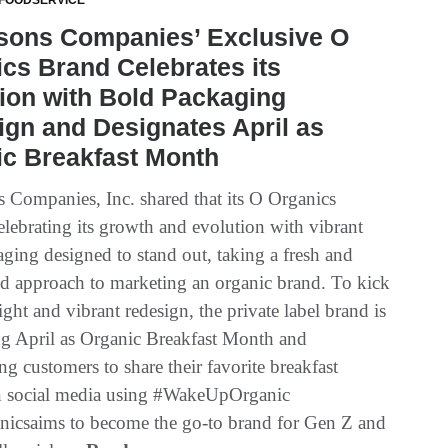
 FOODSERVICE
tsons Companies’ Exclusive O
cs Brand Celebrates its
ion with Bold Packaging
gn and Designates April as
ic Breakfast Month
s Companies, Inc. shared that its O Organics
elebrating its growth and evolution with vibrant
ging designed to stand out, taking a fresh and
d approach to marketing an organic brand. To kick
right and vibrant redesign, the private label brand is
ng April as Organic Breakfast Month and
g customers to share their favorite breakfast
n social media using #WakeUpOrganic
nicsaims to become the go-to brand for Gen Z and