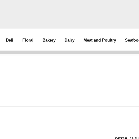
Deli
Floral
Bakery
Dairy
Meat and Poultry
Seafoo