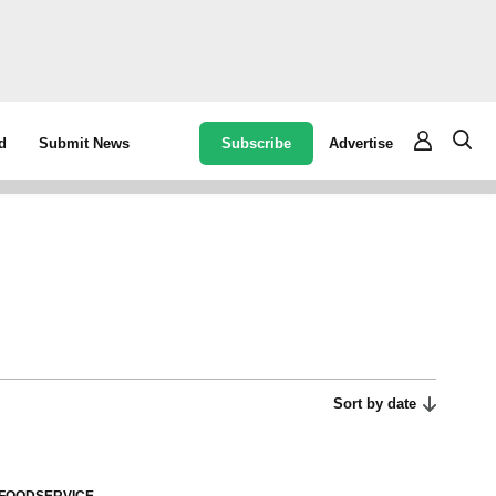
Subscribe
Advertise
d
Submit News
Sort by date