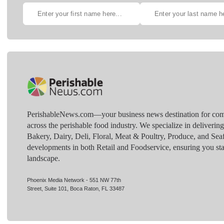
PerishableNews.com—​your business news destination for comp
across the perishable food industry. We specialize in deliverin
Bakery, Dairy, Deli, Floral, Meat & Poultry, Produce, and Sea
developments in both Retail and Foodservice, ensuring you sta
landscape.
Phoenix Media Network - 551 NW 77th
Street, Suite 101, Boca Raton, FL 33487