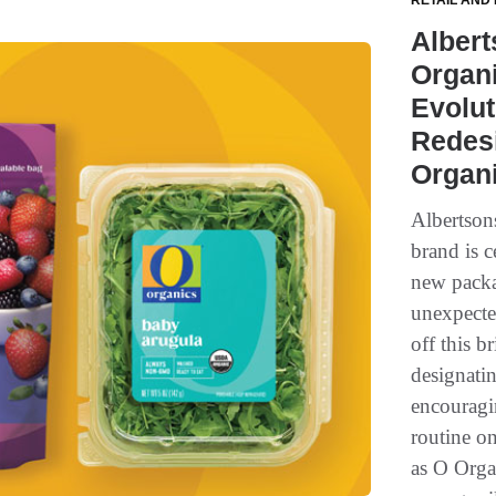
RETAIL AND
Alber
Organi
Evolut
Redesi
Organ
Albertson
brand is c
new packa
unexpecte
off this b
designati
encouragin
routine o
as O Orga