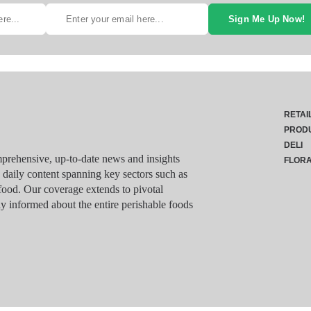
Sign Me Up Now!
RETAI
PROD
DELI
rehensive, up-to-date news and insights
FLOR
g daily content spanning key sectors such as
food. Our coverage extends to pivotal
y informed about the entire perishable foods