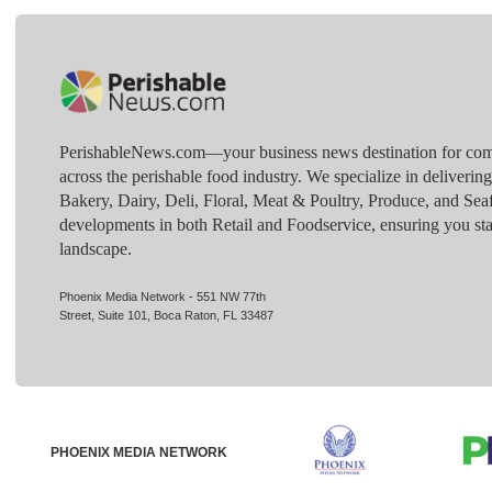
PerishableNews.com—​your business news destination for comp
across the perishable food industry. We specialize in deliverin
Bakery, Dairy, Deli, Floral, Meat & Poultry, Produce, and Sea
developments in both Retail and Foodservice, ensuring you sta
landscape.
Phoenix Media Network - 551 NW 77th
Street, Suite 101, Boca Raton, FL 33487
PHOENIX MEDIA NETWORK