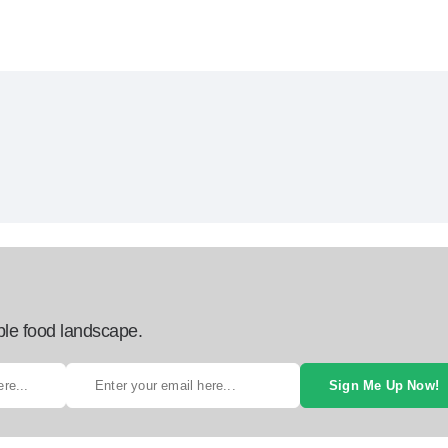
ble food landscape.
Sign Me Up Now!