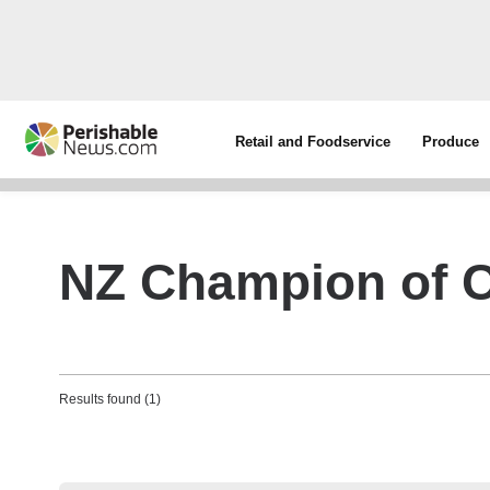
Retail and Foodservice
Produce
NZ Champion of 
Results found (1)