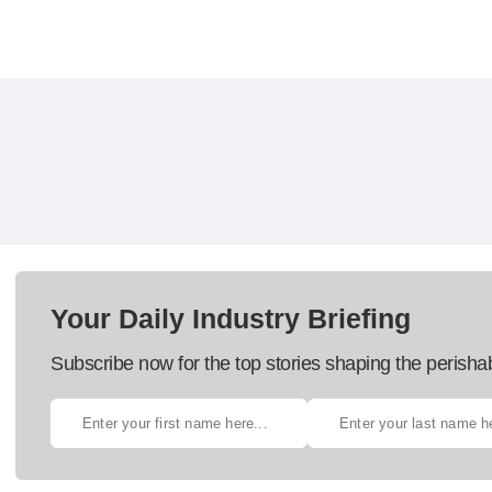
Your Daily Industry Briefing
Subscribe now for the top stories shaping the perisha