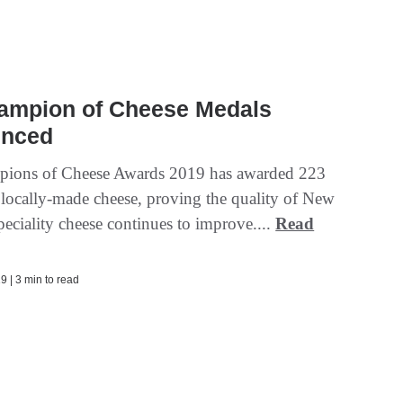
ampion of Cheese Medals
nced
ions of Cheese Awards 2019 has awarded 223
 locally-made cheese, proving the quality of New
eciality cheese continues to improve....
Read
9 | 3 min to read