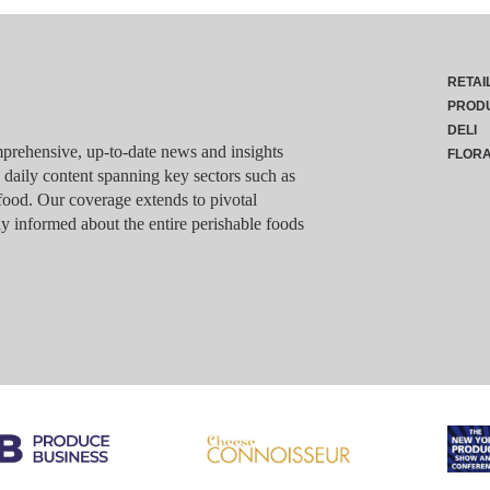
RETAI
PROD
DELI
rehensive, up-to-date news and insights
FLOR
g daily content spanning key sectors such as
food. Our coverage extends to pivotal
y informed about the entire perishable foods