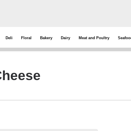
Deli
Floral
Bakery
Dairy
Meat and Poultry
Seafoo
Cheese