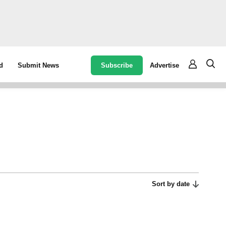
Subscribe
Advertise
d
Submit News
Sort by date