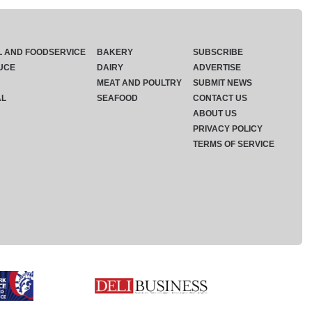
L AND FOODSERVICE
BAKERY
SUBSCRIBE
UCE
DAIRY
ADVERTISE
MEAT AND POULTRY
SUBMIT NEWS
AL
SEAFOOD
CONTACT US
ABOUT US
PRIVACY POLICY
TERMS OF SERVICE