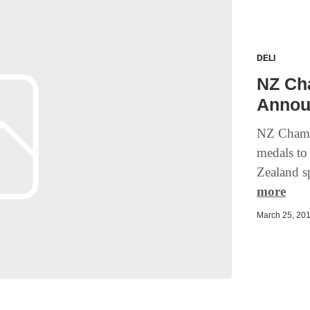
DELI
NZ Ch
Annou
NZ Champ
medals to
Zealand sp
more
March 25, 201