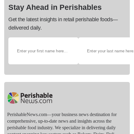
Stay Ahead in Perishables
Get the latest insights in retail perishable foods—
delivered daily.
PerishableNews.com—​your business news destination for
comprehensive, up-to-date news and insights across the
perishable food industry. We specialize in delivering daily