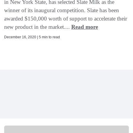
in New York State, has selected Slate Milk as the
winner of its inaugural competition. Slate has been
awarded $150,000 worth of support to accelerate their
new product in the market....
Read more
December 16, 2020 | 5 min to read