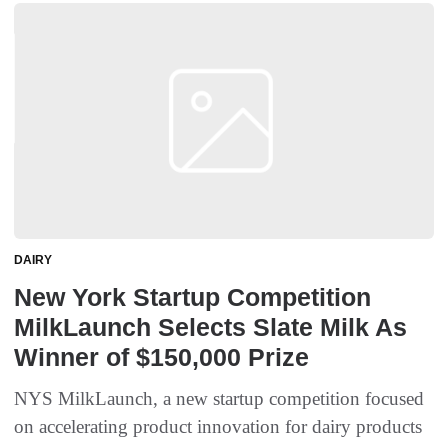
DAIRY
New York Startup Competition
MilkLaunch Selects Slate Milk As
Winner of $150,000 Prize
NYS MilkLaunch, a new startup competition focused
on accelerating product innovation for dairy products