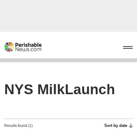
NYS MilkLaunch
Sort by date
Results found (1)