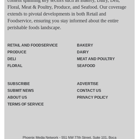
content spanning key sectors such as Bakery, Dairy, Deli,
Floral, Meat & Poultry, Produce, and Seafood. Our coverage
extends to pivotal developments in both Retail and
Foodservice, ensuring you stay informed about the entire
perishable foods landscape.
RETAIL AND FOODSERVICE
BAKERY
PRODUCE
DAIRY
DELI
MEAT AND POULTRY
FLORAL
SEAFOOD
SUBSCRIBE
ADVERTISE
SUBMIT NEWS
CONTACT US
ABOUT US
PRIVACY POLICY
TERMS OF SERVICE
Phoenix Media Network - 551 NW 77th Street, Suite 101, Boca