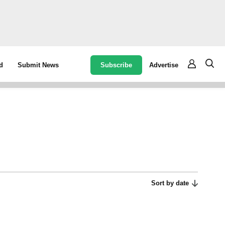
Subscribe
Advertise
d
Submit News
Sort by date