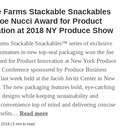
e Farms Stackable Snackables
oe Nucci Award for Product
ation at 2018 NY Produce Show
arms Stackable Snackables™ series of exclusive
 tomatoes in new top-seal packaging won the Joe
rd for Product Innovation at New York Produce
 Conference sponsored by Produce Business
last week held at the Jacob Javitz Center in New
. The new packaging features bold, eye-catching
d designs while keeping sustainability and
convenience top of mind and delivering concise
nefits....
Read more
2018 | 2 min to read