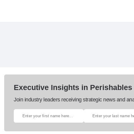
Executive Insights in Perishables
Join industry leaders receiving strategic news and ana