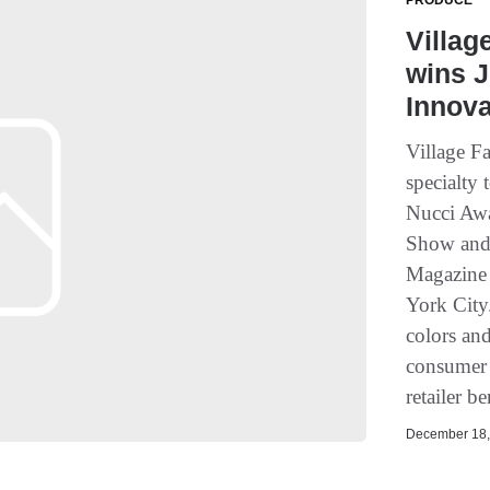
PRODUCE
Villag
wins J
Innov
Village F
specialty
Nucci Awa
Show and
Magazine 
York City
colors an
consumer 
retailer be
December 18, 