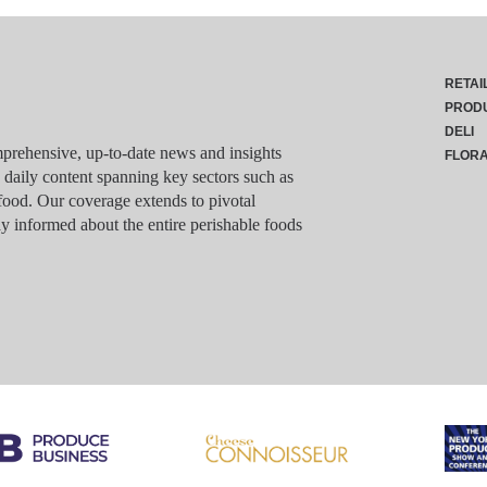
RETAI
PROD
DELI
rehensive, up-to-date news and insights
FLOR
g daily content spanning key sectors such as
food. Our coverage extends to pivotal
y informed about the entire perishable foods