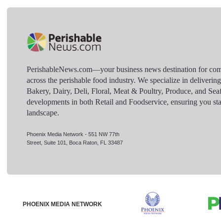
PerishableNews.com—​your business news destination for comp
across the perishable food industry. We specialize in deliverin
Bakery, Dairy, Deli, Floral, Meat & Poultry, Produce, and Sea
developments in both Retail and Foodservice, ensuring you sta
landscape.
Phoenix Media Network - 551 NW 77th
Street, Suite 101, Boca Raton, FL 33487
PHOENIX MEDIA NETWORK