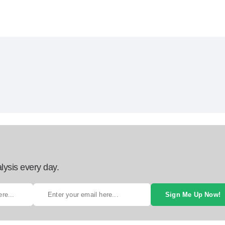
lysis every day.
Sign Me Up Now!