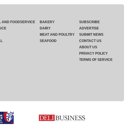
L AND FOODSERVICE
BAKERY
SUBSCRIBE
UCE
DAIRY
ADVERTISE
MEAT AND POULTRY
SUBMIT NEWS
AL
SEAFOOD
CONTACT US
ABOUT US
PRIVACY POLICY
TERMS OF SERVICE