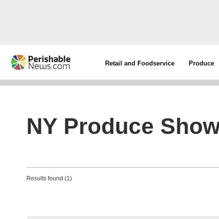
Retail and Foodservice
Produce
NY Produce Sho
Results found (1)