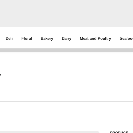
Deli
Floral
Bakery
Dairy
Meat and Poultry
Seafoo
w