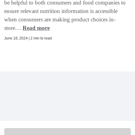
be helpful to both consumers and food companies to
ensure relevant nutrition information is accessible
when consumers are making product choices in-
store....
Read more
June 18, 2024 | 2 min to read