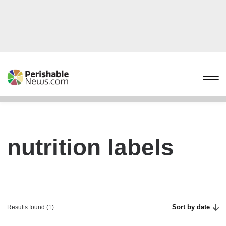
nutrition labels
Sort by date
Results found (1)