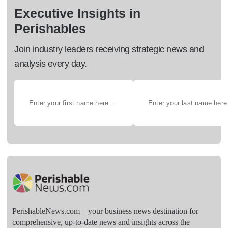
Executive Insights in
Perishables
Join industry leaders receiving strategic news and
analysis every day.
PerishableNews.com—​your business news destination for
comprehensive, up-to-date news and insights across the