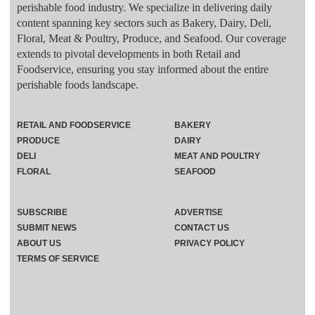
perishable food industry. We specialize in delivering daily
content spanning key sectors such as Bakery, Dairy, Deli,
Floral, Meat & Poultry, Produce, and Seafood. Our coverage
extends to pivotal developments in both Retail and
Foodservice, ensuring you stay informed about the entire
perishable foods landscape.
RETAIL AND FOODSERVICE
BAKERY
PRODUCE
DAIRY
DELI
MEAT AND POULTRY
FLORAL
SEAFOOD
SUBSCRIBE
ADVERTISE
SUBMIT NEWS
CONTACT US
ABOUT US
PRIVACY POLICY
TERMS OF SERVICE