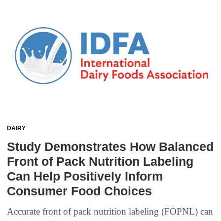
DAIRY
Study Demonstrates How Balanced
Front of Pack Nutrition Labeling
Can Help Positively Inform
Consumer Food Choices
Accurate front of pack nutrition labeling (FOPNL) can