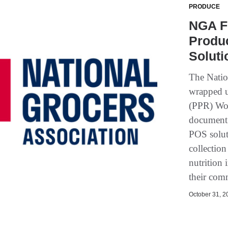
PRODUCE
NGA F
Produ
Soluti
The Natio
wrapped u
(PPR) Wor
document 
POS soluti
collection
nutrition
their com
October 31, 20