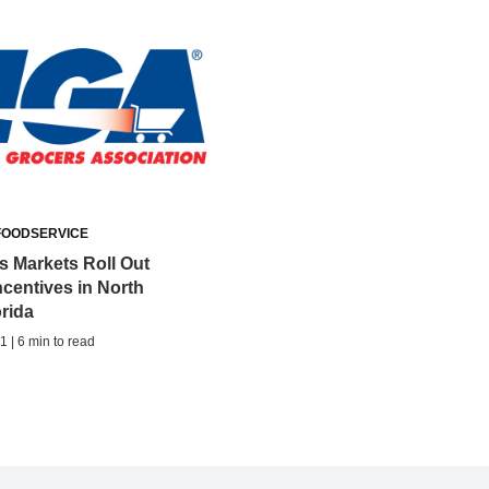
FOODSERVICE
s Markets Roll Out
ncentives in North
orida
1 | 6 min to read