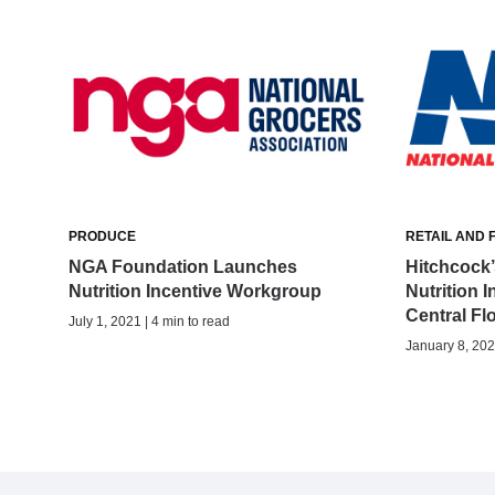
PRODUCE
RETAIL AND 
NGA Foundation Launches
Hitchcock’
Nutrition Incentive Workgroup
Nutrition I
Central Fl
July 1, 2021 | 4 min to read
January 8, 202