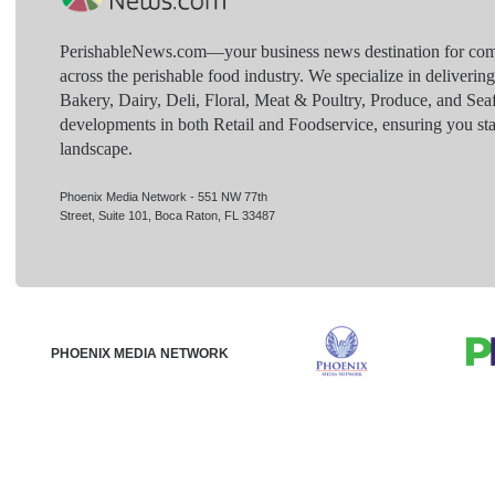
PerishableNews.com—​your business news destination for comp
across the perishable food industry. We specialize in deliverin
Bakery, Dairy, Deli, Floral, Meat & Poultry, Produce, and Sea
developments in both Retail and Foodservice, ensuring you sta
landscape.
Phoenix Media Network - 551 NW 77th
Street, Suite 101, Boca Raton, FL 33487
PHOENIX MEDIA NETWORK