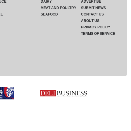
UCE
DAIRY
ADVERTISE
MEAT AND POULTRY
SUBMIT NEWS
AL
SEAFOOD
CONTACT US
ABOUT US
PRIVACY POLICY
TERMS OF SERVICE