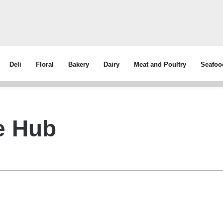
Deli
Floral
Bakery
Dairy
Meat and Poultry
Seafoo
ve Hub