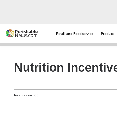
Retail and Foodservice
Produce
Nutrition Incenti
Results found (3)