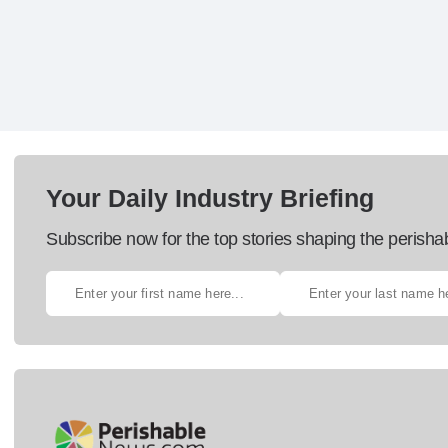
Your Daily Industry Briefing
Subscribe now for the top stories shaping the perisha