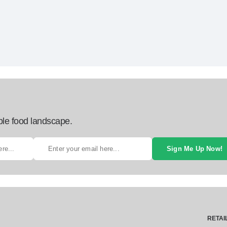
ble food landscape.
Sign Me Up Now!
RETAI