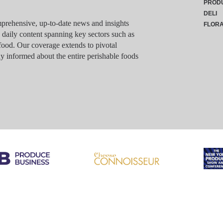
PROD
DELI
rehensive, up-to-date news and insights
FLOR
g daily content spanning key sectors such as
food. Our coverage extends to pivotal
y informed about the entire perishable foods