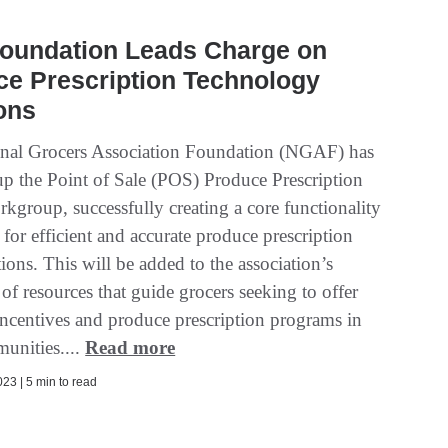
oundation Leads Charge on
ce Prescription Technology
ons
nal Grocers Association Foundation (NGAF) has
p the Point of Sale (POS) Produce Prescription
kgroup, successfully creating a core functionality
for efficient and accurate produce prescription
ons. This will be added to the association’s
 of resources that guide grocers seeking to offer
 incentives and produce prescription programs in
munities....
Read more
23 | 5 min to read