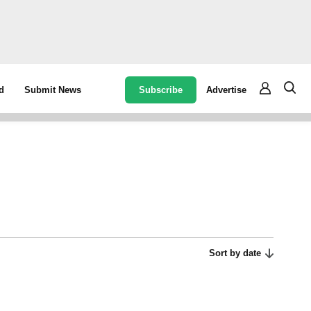
Subscribe
Advertise
d
Submit News
Sort by date