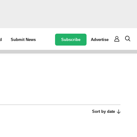
Subscribe
Advertise
d
Submit News
Sort by date