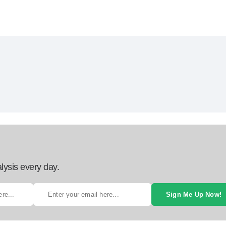
lysis every day.
Sign Me Up Now!