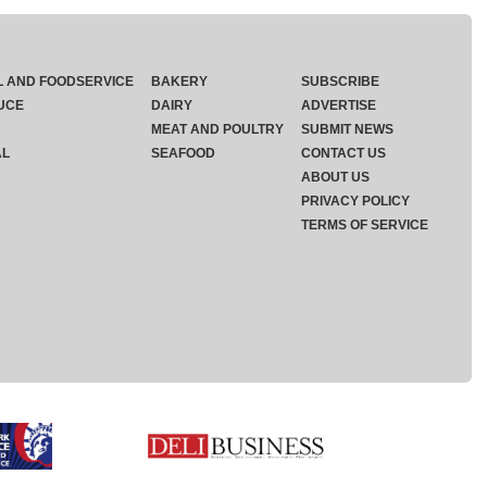
L AND FOODSERVICE
BAKERY
SUBSCRIBE
UCE
DAIRY
ADVERTISE
MEAT AND POULTRY
SUBMIT NEWS
AL
SEAFOOD
CONTACT US
ABOUT US
PRIVACY POLICY
TERMS OF SERVICE