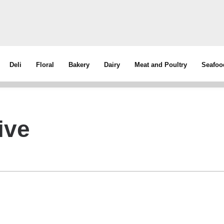
Deli
Floral
Bakery
Dairy
Meat and Poultry
Seafoo
ive