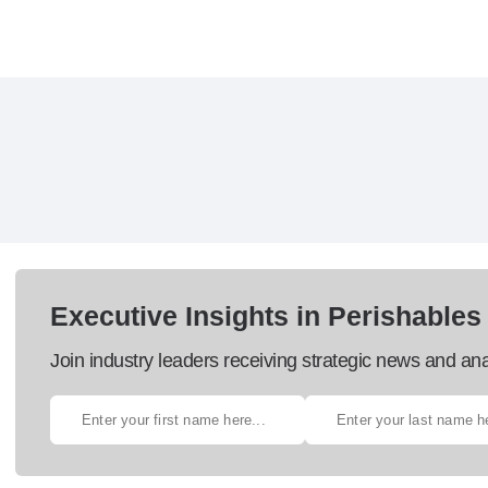
Executive Insights in Perishables
Join industry leaders receiving strategic news and ana