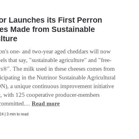
or Launches its First Perron
es Made from Sustainable
lture
on's one- and two-year aged cheddars will now
bels that say, "sustainable agriculture" and "free-
s®". The milk used in these cheeses comes from
icipating in the Nutrinor Sustainable Agricultural
N), a unique continuous improvement initiative
, with 125 cooperative producer-members
 committed....
Read more
4 | 3 min to read