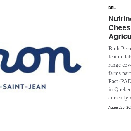
DELI
Nutrin
Chees
Agricu
Both Perr
feature la
range cow
farms part
Pact (PAD
in Quebec
currently
August 29, 202