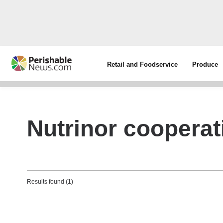
Retail and Foodservice
Produce
Nutrinor cooperat
Results found (1)