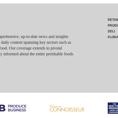
RETAI
PROD
DELI
rehensive, up-to-date news and insights
FLOR
g daily content spanning key sectors such as
food. Our coverage extends to pivotal
y informed about the entire perishable foods