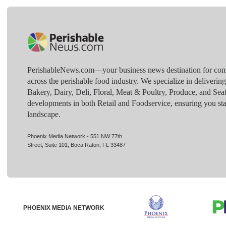
PerishableNews.com—​your business news destination for comp
across the perishable food industry. We specialize in deliverin
Bakery, Dairy, Deli, Floral, Meat & Poultry, Produce, and Sea
developments in both Retail and Foodservice, ensuring you sta
landscape.
Phoenix Media Network - 551 NW 77th
Street, Suite 101, Boca Raton, FL 33487
PHOENIX MEDIA NETWORK