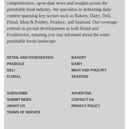
comprehensive, up-to-date news and insights across the
perishable food industry. We specialize in delivering daily
content spanning key sectors such as Bakery, Dairy, Deli,
Floral, Meat & Poultry, Produce, and Seafood. Our coverage
extends to pivotal developments in both Retail and
Foodservice, ensuring you stay informed about the entire
perishable foods landscape.
RETAIL AND FOODSERVICE
BAKERY
PRODUCE
DAIRY
DELI
MEAT AND POULTRY
FLORAL
SEAFOOD
SUBSCRIBE
ADVERTISE
SUBMIT NEWS
CONTACT US
ABOUT US
PRIVACY POLICY
TERMS OF SERVICE