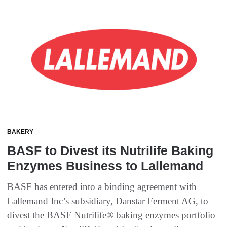
BAKERY
BASF to Divest its Nutrilife Baking
Enzymes Business to Lallemand
BASF has entered into a binding agreement with
Lallemand Inc’s subsidiary, Danstar Ferment AG, to
divest the BASF Nutrilife® baking enzymes portfolio