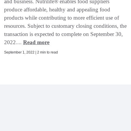
and business. Nutrilife® enables food suppliers
produce affordable, healthy and appealing food
products while contributing to more efficient use of
resources. Subject to customary closing conditions, the
transaction is expected to complete on September 30,
2022....
Read more
September 1, 2022 | 2 min to read