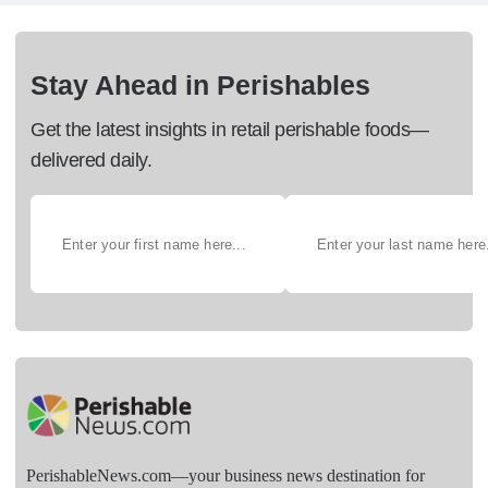
Stay Ahead in Perishables
Get the latest insights in retail perishable foods—
delivered daily.
PerishableNews.com—​your business news destination for