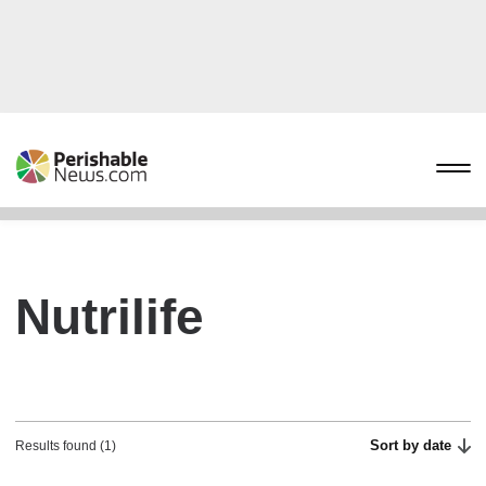
Nutrilife
Sort by date
Results found (1)