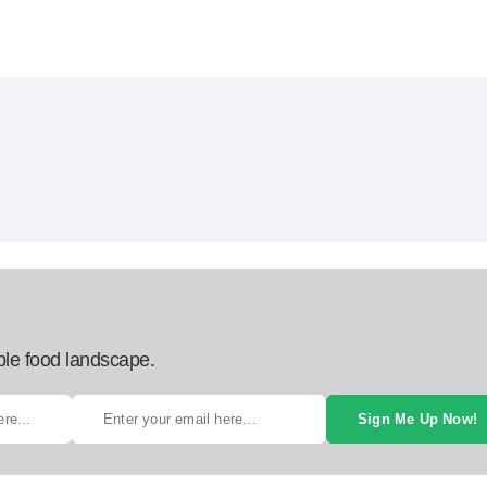
ble food landscape.
Sign Me Up Now!