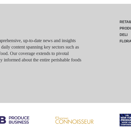
RETAI
PROD
DELI
rehensive, up-to-date news and insights
FLOR
g daily content spanning key sectors such as
food. Our coverage extends to pivotal
y informed about the entire perishable foods