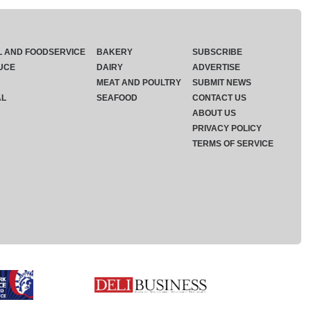
L AND FOODSERVICE
BAKERY
SUBSCRIBE
UCE
DAIRY
ADVERTISE
MEAT AND POULTRY
SUBMIT NEWS
AL
SEAFOOD
CONTACT US
ABOUT US
PRIVACY POLICY
TERMS OF SERVICE