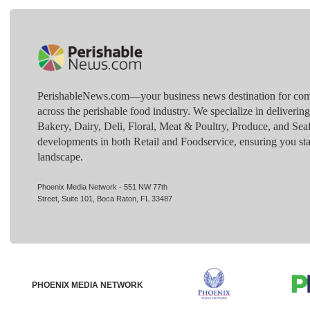
PerishableNews.com—​your business news destination for comp
across the perishable food industry. We specialize in deliverin
Bakery, Dairy, Deli, Floral, Meat & Poultry, Produce, and Sea
developments in both Retail and Foodservice, ensuring you sta
landscape.
Phoenix Media Network - 551 NW 77th
Street, Suite 101, Boca Raton, FL 33487
PHOENIX MEDIA NETWORK