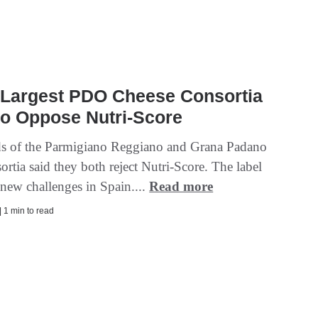
s Largest PDO Cheese Consortia
to Oppose Nutri-Score
s of the Parmigiano Reggiano and Grana Padano
rtia said they both reject Nutri-Score. The label
 new challenges in Spain....
Read more
| 1 min to read