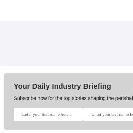
Your Daily Industry Briefing
Subscribe now for the top stories shaping the perisha