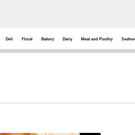
Deli
Floral
Bakery
Dairy
Meat and Poultry
Seafoo