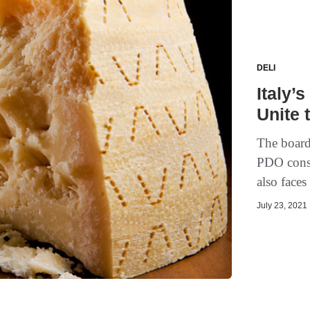
DELI
Italy’
Unite 
The board
PDO conso
also faces
July 23, 2021 