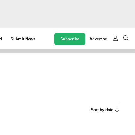
Subscribe
Advertise
d
Submit News
Sort by date