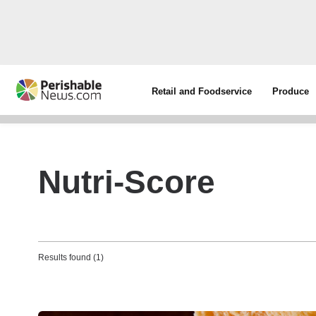
Retail and Foodservice
Produce
Nutri-Score
Results found (1)