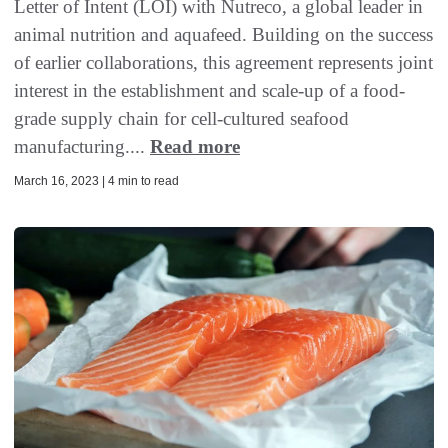
Letter of Intent (LOI) with Nutreco, a global leader in
animal nutrition and aquafeed. Building on the success
of earlier collaborations, this agreement represents joint
interest in the establishment and scale-up of a food-
grade supply chain for cell-cultured seafood
manufacturing....
Read more
March 16, 2023 | 4 min to read