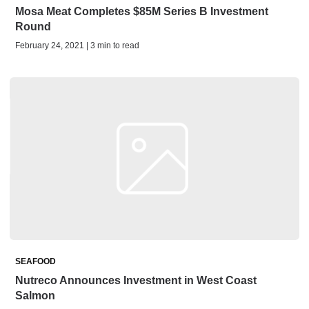
Mosa Meat Completes $85M Series B Investment
Round
February 24, 2021 | 3 min to read
SEAFOOD
Nutreco Announces Investment in West Coast
Salmon