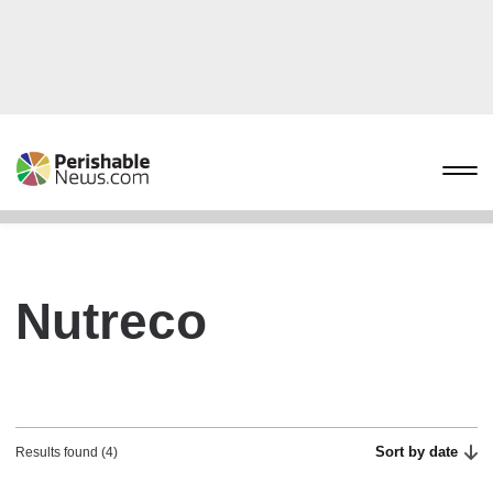
Nutreco
Sort by date
Results found (4)