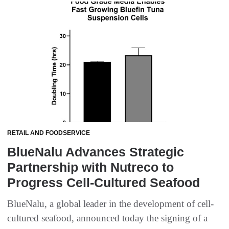
RETAIL AND FOODSERVICE
BlueNalu Advances Strategic
Partnership with Nutreco to
Progress Cell-Cultured Seafood
BlueNalu, a global leader in the development of cell-
cultured seafood, announced today the signing of a