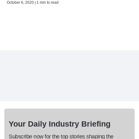
October 6, 2020 | 1 min to read
Your Daily Industry Briefing
Subscribe now for the top stories shaping the