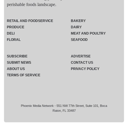
perishable foods landscape.
RETAIL AND FOODSERVICE
BAKERY
PRODUCE
DAIRY
DELI
MEAT AND POULTRY
FLORAL
SEAFOOD
SUBSCRIBE
ADVERTISE
SUBMIT NEWS
CONTACT US
ABOUT US
PRIVACY POLICY
TERMS OF SERVICE
Phoenix Media Network - 551 NW 77th Street, Suite 101, Boca
Raton, FL 33487