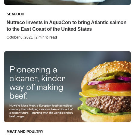
SEAFOOD
Nutreco Invests in AquaCon to bring Atlantic salmon
to the East Coast of the United States
October 6, 2021 | 2 min to read
MEAT AND POULTRY