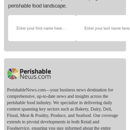
perishable food landscape.
PerishableNews.com—​your business news destination for
comprehensive, up-to-date news and insights across the
perishable food industry. We specialize in delivering daily
content spanning key sectors such as Bakery, Dairy, Deli,
Floral, Meat & Poultry, Produce, and Seafood. Our coverage
extends to pivotal developments in both Retail and
Foodservice, ensuring you stay informed about the entire