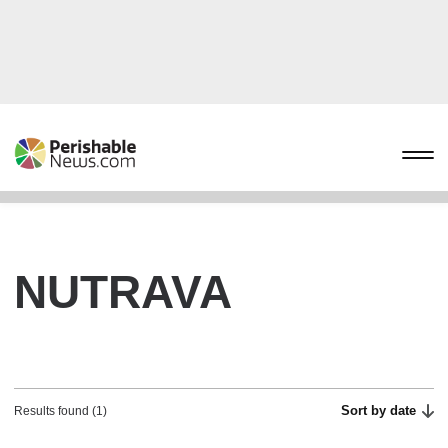
NUTRAVA
Sort by date
Results found (1)