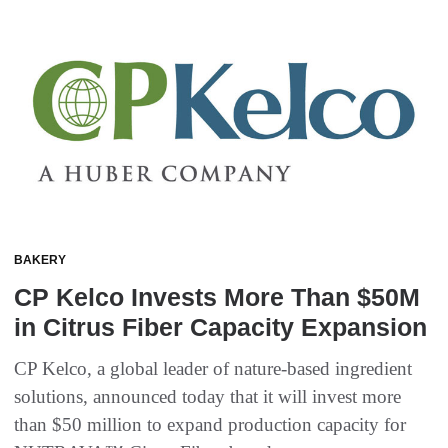
BAKERY
CP Kelco Invests More Than $50M
in Citrus Fiber Capacity Expansion
CP Kelco, a global leader of nature-based ingredient
solutions, announced today that it will invest more
than $50 million to expand production capacity for