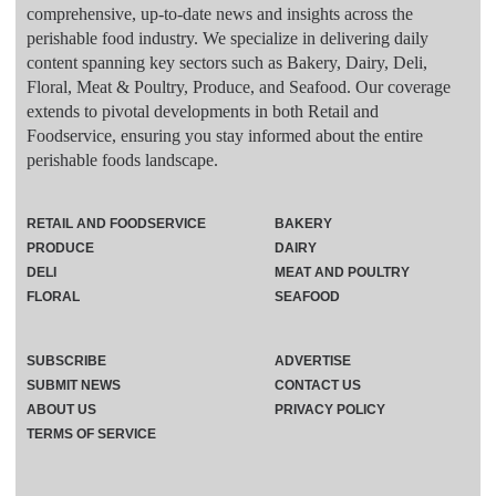
comprehensive, up-to-date news and insights across the
perishable food industry. We specialize in delivering daily
content spanning key sectors such as Bakery, Dairy, Deli,
Floral, Meat & Poultry, Produce, and Seafood. Our coverage
extends to pivotal developments in both Retail and
Foodservice, ensuring you stay informed about the entire
perishable foods landscape.
RETAIL AND FOODSERVICE
BAKERY
PRODUCE
DAIRY
DELI
MEAT AND POULTRY
FLORAL
SEAFOOD
SUBSCRIBE
ADVERTISE
SUBMIT NEWS
CONTACT US
ABOUT US
PRIVACY POLICY
TERMS OF SERVICE