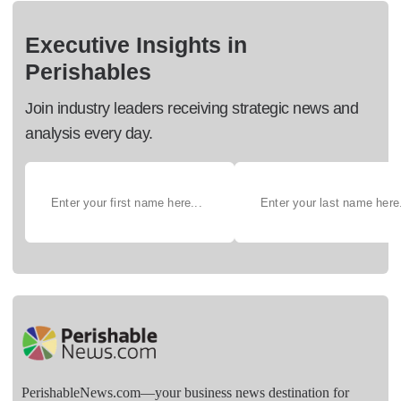
Executive Insights in
Perishables
Join industry leaders receiving strategic news and
analysis every day.
PerishableNews.com—​your business news destination for