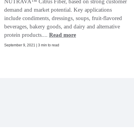
NUTRAVA™ Citrus Fiber, based on strong customer
demand and market potential. Key applications
include condiments, dressings, soups, fruit-flavored
beverages, bakery goods, and dairy and alternative
protein products....
Read more
September 9, 2021 | 3 min to read