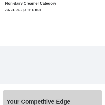
Non-dairy Creamer Category
July 31, 2019 | 3 min to read
Your Competitive Edge