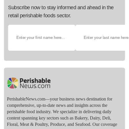
Subscribe now to stay informed and ahead in the
retail perishable foods sector.
PerishableNews.com—​your business news destination for
comprehensive, up-to-date news and insights across the
perishable food industry. We specialize in delivering daily
content spanning key sectors such as Bakery, Dairy, Deli,
Floral, Meat & Poultry, Produce, and Seafood. Our coverage