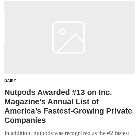
DAIRY
Nutpods Awarded #13 on Inc.
Magazine’s Annual List of
America’s Fastest-Growing Private
Companies
In addition, nutpods was recognized as the #2 fastest