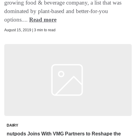
growing food & beverage company, a list that was
dominated by plant-based and better-for-you
options....
Read more
August 15, 2019 | 3 min to read
DAIRY
nutpods Joins With VMG Partners to Reshape the