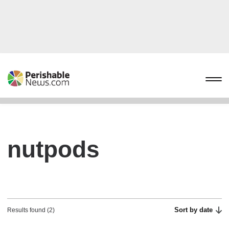
nutpods
Sort by date
Results found (2)