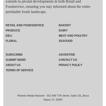
extends to pivotal developments in both Retail and
Foodservice, ensuring you stay informed about the entire
perishable foods landscape.
RETAIL AND FOODSERVICE
BAKERY
PRODUCE
DAIRY
DELI
MEAT AND POULTRY
FLORAL
SEAFOOD
SUBSCRIBE
ADVERTISE
SUBMIT NEWS
CONTACT US
ABOUT US
PRIVACY POLICY
TERMS OF SERVICE
Phoenix Media Network - 551 NW 77th Street, Suite 101, Boca
Raton, FL 33487