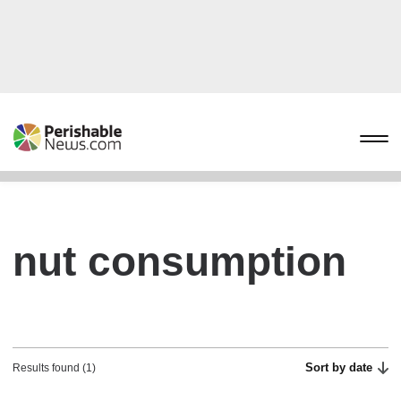
nut consumption
Sort by date
Results found (1)