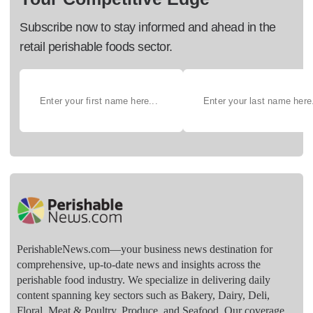
Subscribe now to stay informed and ahead in the
retail perishable foods sector.
PerishableNews.com—​your business news destination for
comprehensive, up-to-date news and insights across the
perishable food industry. We specialize in delivering daily
content spanning key sectors such as Bakery, Dairy, Deli,
Floral, Meat & Poultry, Produce, and Seafood. Our coverage