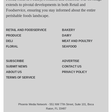
extends to pivotal developments in both Retail and
Foodservice, ensuring you stay informed about the entire
perishable foods landscape.
RETAIL AND FOODSERVICE
BAKERY
PRODUCE
DAIRY
DELI
MEAT AND POULTRY
FLORAL
SEAFOOD
SUBSCRIBE
ADVERTISE
SUBMIT NEWS
CONTACT US
ABOUT US
PRIVACY POLICY
TERMS OF SERVICE
Phoenix Media Network - 551 NW 77th Street, Suite 101, Boca
Raton, FL 33487