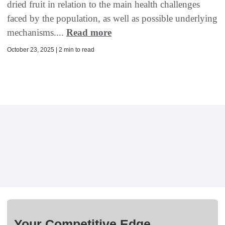
dried fruit in relation to the main health challenges
faced by the population, as well as possible underlying
mechanisms....
Read more
October 23, 2025 | 2 min to read
Your Competitive Edge