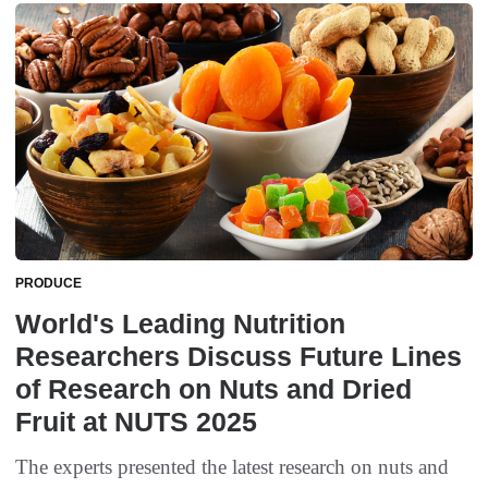
PRODUCE
World's Leading Nutrition
Researchers Discuss Future Lines
of Research on Nuts and Dried
Fruit at NUTS 2025
The experts presented the latest research on nuts and