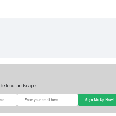
ble food landscape.
Sign Me Up Now!