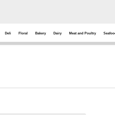
Deli
Floral
Bakery
Dairy
Meat and Poultry
Seafoo