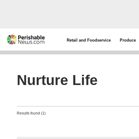
Retail and Foodservice
Produce
Nurture Life
Results found (1)