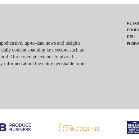
RETAI
PROD
DELI
rehensive, up-to-date news and insights
FLOR
g daily content spanning key sectors such as
food. Our coverage extends to pivotal
y informed about the entire perishable foods