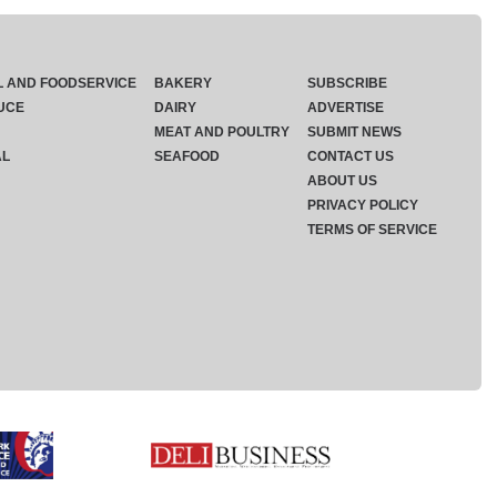
L AND FOODSERVICE
BAKERY
SUBSCRIBE
UCE
DAIRY
ADVERTISE
MEAT AND POULTRY
SUBMIT NEWS
AL
SEAFOOD
CONTACT US
ABOUT US
PRIVACY POLICY
TERMS OF SERVICE