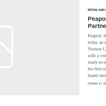
RETAIL AND
Peapo
Partne
Peapod, t
today an 
Nurture L
with a cre
ready-to-
the first 
based serv
October 17, 20