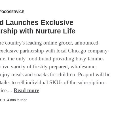
 FOODSERVICE
d Launches Exclusive
rship with Nurture Life
he country's leading online grocer, announced
exclusive partnership with local Chicago company
ife, the only food brand providing busy families
ative variety of freshly prepared, wholesome,
enjoy meals and snacks for children. Peapod will be
retailer to sell individual SKUs of the subscription-
ice....
Read more
19 | 4 min to read