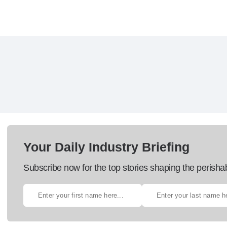
Your Daily Industry Briefing
Subscribe now for the top stories shaping the perisha