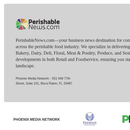
PerishableNews.com—​your business news destination for comp
across the perishable food industry. We specialize in deliverin
Bakery, Dairy, Deli, Floral, Meat & Poultry, Produce, and Sea
developments in both Retail and Foodservice, ensuring you sta
landscape.
Phoenix Media Network - 551 NW 77th
Street, Suite 101, Boca Raton, FL 33487
PHOENIX MEDIA NETWORK