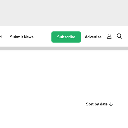
Subscribe
Advertise
d
Submit News
Sort by date