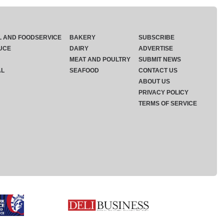
L AND FOODSERVICE
BAKERY
SUBSCRIBE
UCE
DAIRY
ADVERTISE
MEAT AND POULTRY
SUBMIT NEWS
AL
SEAFOOD
CONTACT US
ABOUT US
PRIVACY POLICY
TERMS OF SERVICE