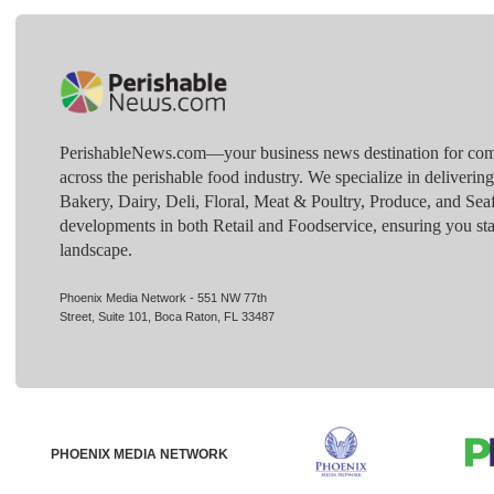
PerishableNews.com—​your business news destination for comp
across the perishable food industry. We specialize in deliverin
Bakery, Dairy, Deli, Floral, Meat & Poultry, Produce, and Sea
developments in both Retail and Foodservice, ensuring you sta
landscape.
Phoenix Media Network - 551 NW 77th
Street, Suite 101, Boca Raton, FL 33487
PHOENIX MEDIA NETWORK