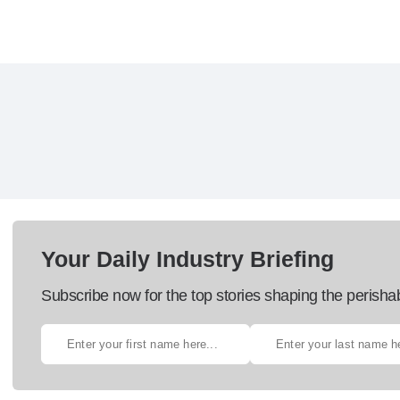
Your Daily Industry Briefing
Subscribe now for the top stories shaping the perisha