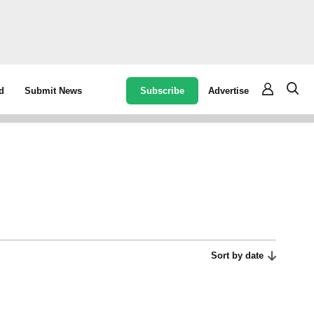
Subscribe
Advertise
d
Submit News
Sort by date