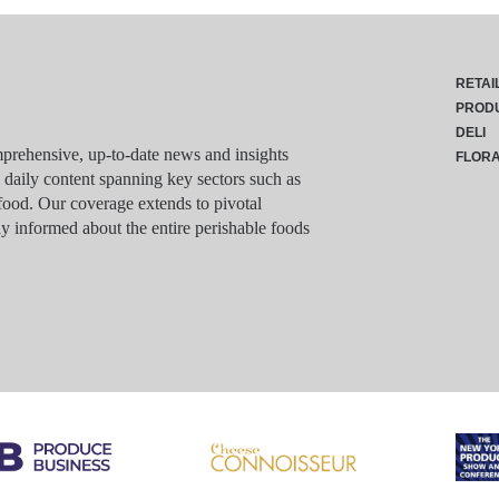
RETAI
PROD
DELI
rehensive, up-to-date news and insights
FLOR
g daily content spanning key sectors such as
food. Our coverage extends to pivotal
y informed about the entire perishable foods