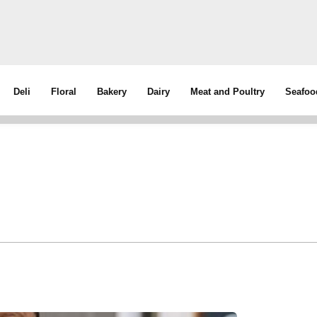
Deli
Floral
Bakery
Dairy
Meat and Poultry
Seafoo