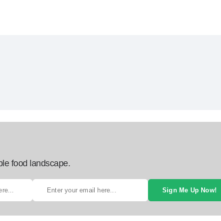
ble food landscape.
Sign Me Up Now!