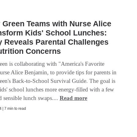
 Green Teams with Nurse Alice
nsform Kids' School Lunches:
 Reveals Parental Challenges
trition Concerns
een is collaborating with "America's Favorite
rse Alice Benjamin, to provide tips for parents in
een's Back-to-School Survival Guide. The goal is
ids' school lunches more energy-filled with a few
d sensible lunch swaps....
Read more
 | 7 min to read