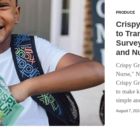
PRODUCE
Crispy
to Tra
Survey
and Nu
Crispy Gr
Nurse," Nu
Crispy Gr
to make k
simple an
August 7, 2024