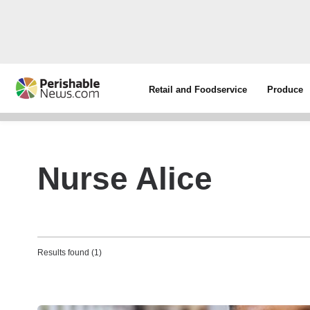
Retail and Foodservice
Produce
Nurse Alice
Results found (1)