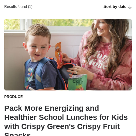
Sort by date
Results found (1)
PRODUCE
Pack More Energizing and
Healthier School Lunches for Kids
with Crispy Green's Crispy Fruit
Snacks