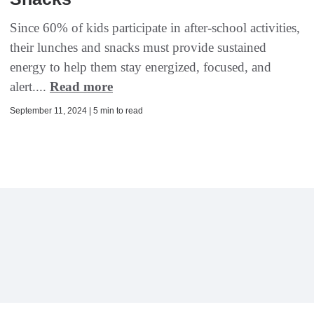
Since 60% of kids participate in after-school activities,
their lunches and snacks must provide sustained
energy to help them stay energized, focused, and
alert....
Read more
September 11, 2024 | 5 min to read