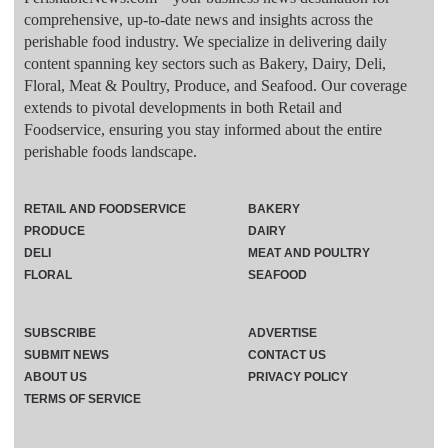
comprehensive, up-to-date news and insights across the
perishable food industry. We specialize in delivering daily
content spanning key sectors such as Bakery, Dairy, Deli,
Floral, Meat & Poultry, Produce, and Seafood. Our coverage
extends to pivotal developments in both Retail and
Foodservice, ensuring you stay informed about the entire
perishable foods landscape.
RETAIL AND FOODSERVICE
BAKERY
PRODUCE
DAIRY
DELI
MEAT AND POULTRY
FLORAL
SEAFOOD
SUBSCRIBE
ADVERTISE
SUBMIT NEWS
CONTACT US
ABOUT US
PRIVACY POLICY
TERMS OF SERVICE