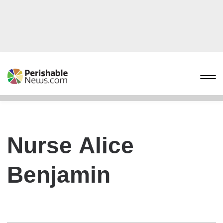
Nurse Alice
Benjamin