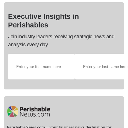
Executive Insights in
Perishables
Join industry leaders receiving strategic news and
analysis every day.
PerishableNews.com—​your business news destination for