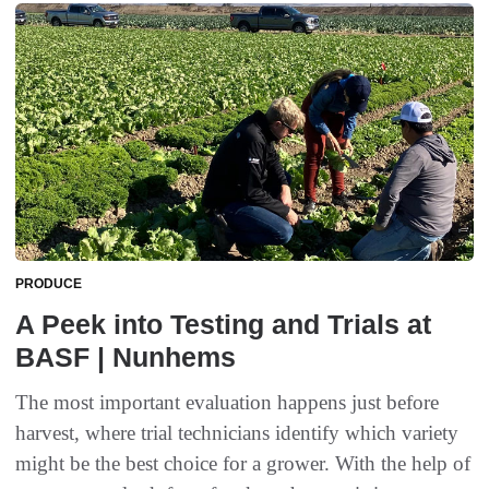
PRODUCE
A Peek into Testing and Trials at
BASF | Nunhems
The most important evaluation happens just before
harvest, where trial technicians identify which variety
might be the best choice for a grower. With the help of