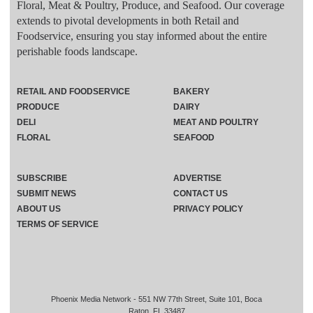
Floral, Meat & Poultry, Produce, and Seafood. Our coverage
extends to pivotal developments in both Retail and
Foodservice, ensuring you stay informed about the entire
perishable foods landscape.
RETAIL AND FOODSERVICE
BAKERY
PRODUCE
DAIRY
DELI
MEAT AND POULTRY
FLORAL
SEAFOOD
SUBSCRIBE
ADVERTISE
SUBMIT NEWS
CONTACT US
ABOUT US
PRIVACY POLICY
TERMS OF SERVICE
Phoenix Media Network - 551 NW 77th Street, Suite 101, Boca
Raton, FL 33487