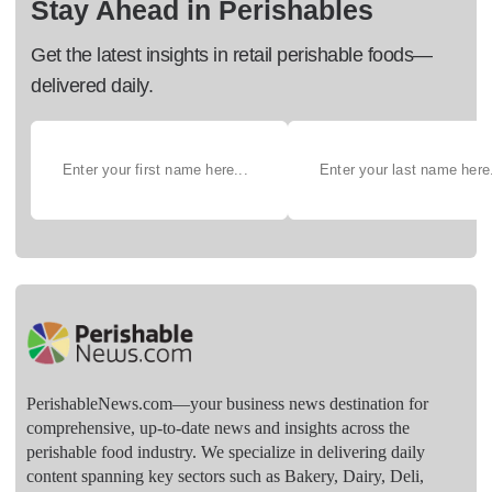
Stay Ahead in Perishables
Get the latest insights in retail perishable foods—
delivered daily.
PerishableNews.com—​your business news destination for
comprehensive, up-to-date news and insights across the
perishable food industry. We specialize in delivering daily
content spanning key sectors such as Bakery, Dairy, Deli,