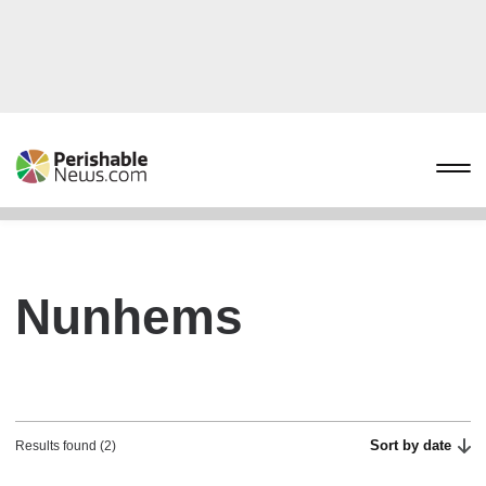
Nunhems
Sort by date
Results found (2)