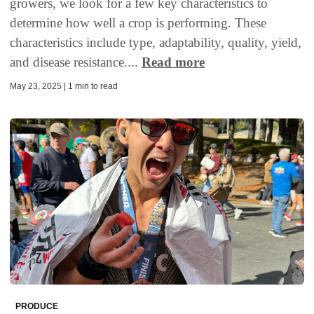
growers, we look for a few key characteristics to
determine how well a crop is performing. These
characteristics include type, adaptability, quality, yield,
and disease resistance....
Read more
May 23, 2025 | 1 min to read
PRODUCE