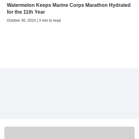
Watermelon Keeps Marine Corps Marathon Hydrated
for the 11th Year
October 30, 2024 | 3 min to read