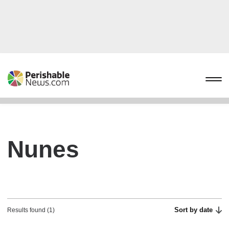
Nunes
Sort by date
Results found (1)