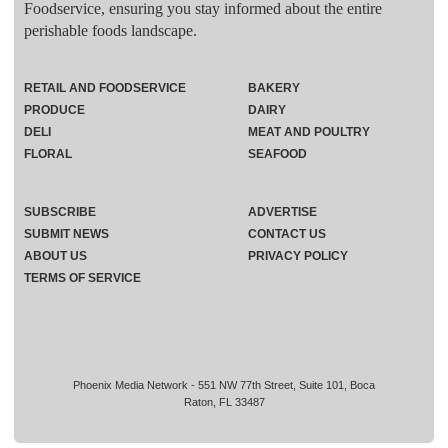
Foodservice, ensuring you stay informed about the entire
perishable foods landscape.
RETAIL AND FOODSERVICE
BAKERY
PRODUCE
DAIRY
DELI
MEAT AND POULTRY
FLORAL
SEAFOOD
SUBSCRIBE
ADVERTISE
SUBMIT NEWS
CONTACT US
ABOUT US
PRIVACY POLICY
TERMS OF SERVICE
Phoenix Media Network - 551 NW 77th Street, Suite 101, Boca
Raton, FL 33487