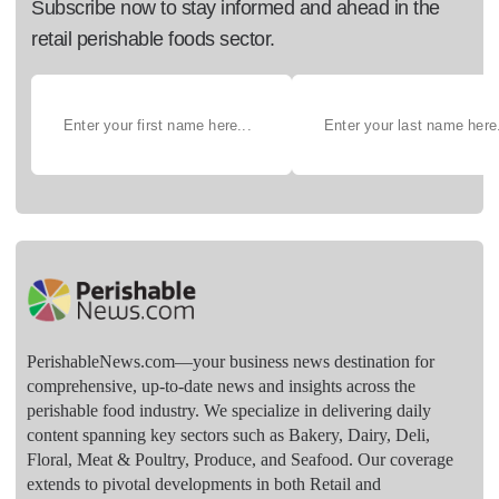
Subscribe now to stay informed and ahead in the
retail perishable foods sector.
PerishableNews.com—​your business news destination for
comprehensive, up-to-date news and insights across the
perishable food industry. We specialize in delivering daily
content spanning key sectors such as Bakery, Dairy, Deli,
Floral, Meat & Poultry, Produce, and Seafood. Our coverage
extends to pivotal developments in both Retail and