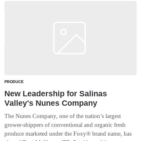
PRODUCE
New Leadership for Salinas
Valley's Nunes Company
The Nunes Company, one of the nation’s largest
grower-shippers of conventional and organic fresh
produce marketed under the Foxy® brand name, has