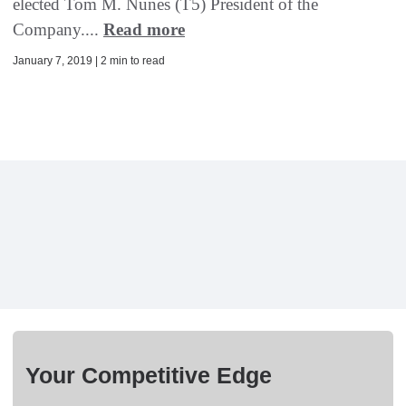
elected Tom M. Nunes (T5) President of the
Company....
Read more
January 7, 2019 | 2 min to read
Your Competitive Edge