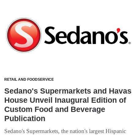
RETAIL AND FOODSERVICE
Sedano's Supermarkets and Havas
House Unveil Inaugural Edition of
Custom Food and Beverage
Publication
Sedano's Supermarkets, the nation's largest Hispanic