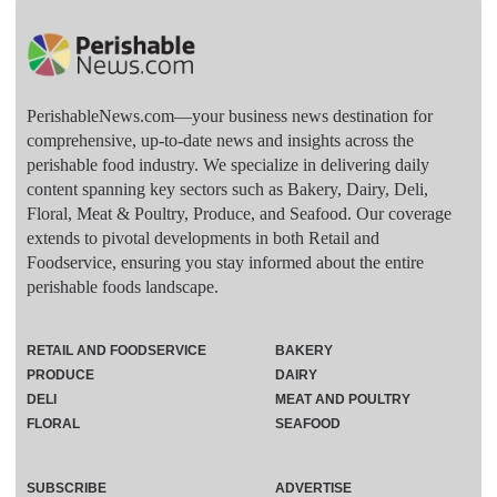
PerishableNews.com—​your business news destination for
comprehensive, up-to-date news and insights across the
perishable food industry. We specialize in delivering daily
content spanning key sectors such as Bakery, Dairy, Deli,
Floral, Meat & Poultry, Produce, and Seafood. Our coverage
extends to pivotal developments in both Retail and
Foodservice, ensuring you stay informed about the entire
perishable foods landscape.
RETAIL AND FOODSERVICE
BAKERY
PRODUCE
DAIRY
DELI
MEAT AND POULTRY
FLORAL
SEAFOOD
SUBSCRIBE
ADVERTISE