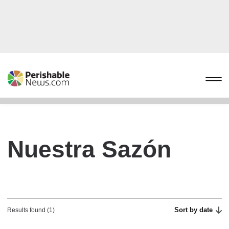
Nuestra Sazón
Sort by date
Results found (1)