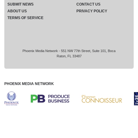
SUBMIT NEWS
CONTACT US
ABOUT US
PRIVACY POLICY
TERMS OF SERVICE
Phoenix Media Network - 551 NW 77th Street, Suite 101, Boca
Raton, FL 33487
PHOENIX MEDIA NETWORK