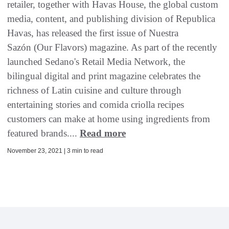
retailer, together with Havas House, the global custom
media, content, and publishing division of Republica
Havas, has released the first issue of Nuestra
Sazón (Our Flavors) magazine. As part of the recently
launched Sedano's Retail Media Network, the
bilingual digital and print magazine celebrates the
richness of Latin cuisine and culture through
entertaining stories and comida criolla recipes
customers can make at home using ingredients from
featured brands....
Read more
November 23, 2021 | 3 min to read