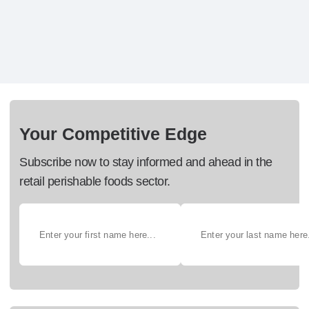
Your Competitive Edge
Subscribe now to stay informed and ahead in the
retail perishable foods sector.