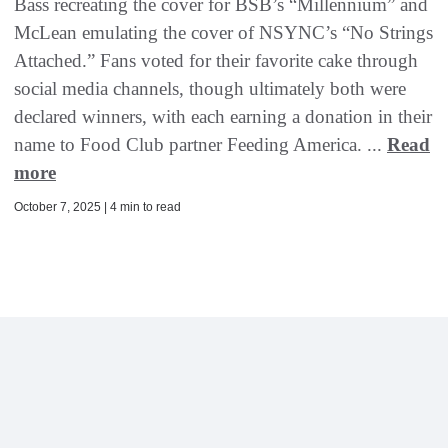
Bass recreating the cover for BSB’s “Millennium” and
McLean emulating the cover of NSYNC’s “No Strings
Attached.” Fans voted for their favorite cake through
social media channels, though ultimately both were
declared winners, with each earning a donation in their
name to Food Club partner Feeding America. ...
Read
more
October 7, 2025 | 4 min to read