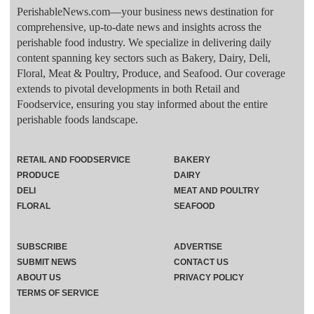
PerishableNews.com—​your business news destination for
comprehensive, up-to-date news and insights across the
perishable food industry. We specialize in delivering daily
content spanning key sectors such as Bakery, Dairy, Deli,
Floral, Meat & Poultry, Produce, and Seafood. Our coverage
extends to pivotal developments in both Retail and
Foodservice, ensuring you stay informed about the entire
perishable foods landscape.
RETAIL AND FOODSERVICE
BAKERY
PRODUCE
DAIRY
DELI
MEAT AND POULTRY
FLORAL
SEAFOOD
SUBSCRIBE
ADVERTISE
SUBMIT NEWS
CONTACT US
ABOUT US
PRIVACY POLICY
TERMS OF SERVICE