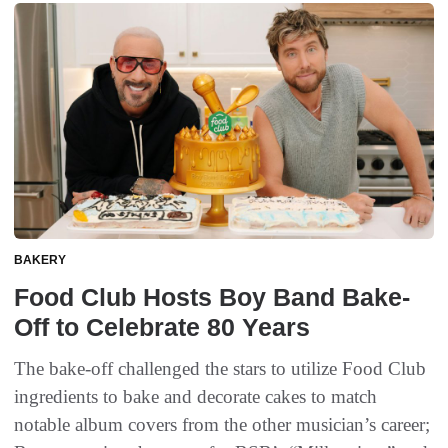
BAKERY
Food Club Hosts Boy Band Bake-
Off to Celebrate 80 Years
The bake-off challenged the stars to utilize Food Club
ingredients to bake and decorate cakes to match
notable album covers from the other musician’s career;