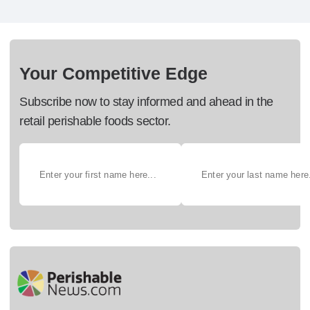
Your Competitive Edge
Subscribe now to stay informed and ahead in the
retail perishable foods sector.