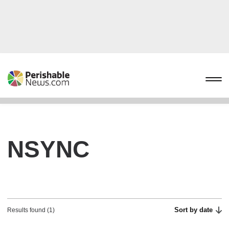
NSYNC
Sort by date
Results found (1)