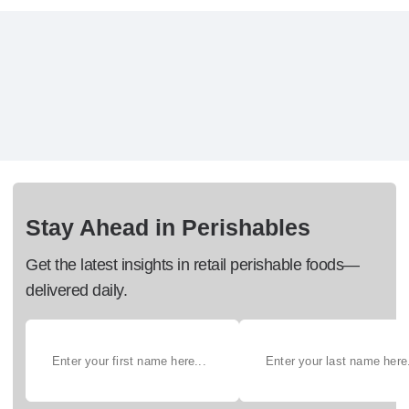
Stay Ahead in Perishables
Get the latest insights in retail perishable foods—
delivered daily.