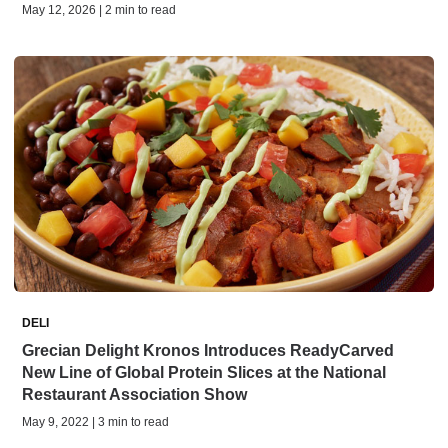
May 12, 2026 | 2 min to read
DELI
Grecian Delight Kronos Introduces ReadyCarved
New Line of Global Protein Slices at the National
Restaurant Association Show
May 9, 2022 | 3 min to read