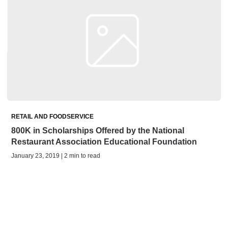
RETAIL AND FOODSERVICE
800K in Scholarships Offered by the National
Restaurant Association Educational Foundation
January 23, 2019 | 2 min to read