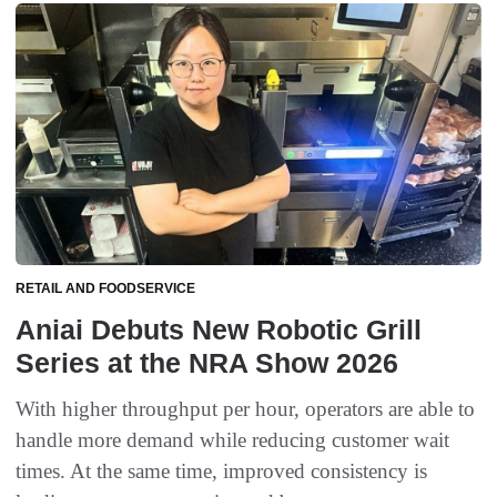
RETAIL AND FOODSERVICE
Aniai Debuts New Robotic Grill
Series at the NRA Show 2026
With higher throughput per hour, operators are able to
handle more demand while reducing customer wait
times. At the same time, improved consistency is