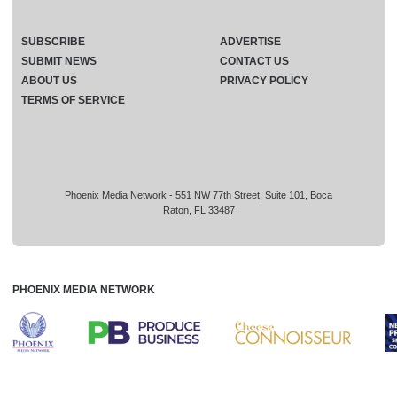
SUBSCRIBE
ADVERTISE
SUBMIT NEWS
CONTACT US
ABOUT US
PRIVACY POLICY
TERMS OF SERVICE
Phoenix Media Network - 551 NW 77th Street, Suite 101, Boca
Raton, FL 33487
PHOENIX MEDIA NETWORK