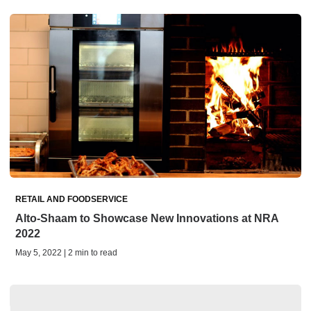
RETAIL AND FOODSERVICE
Alto-Shaam to Showcase New Innovations at NRA
2022
May 5, 2022 | 2 min to read