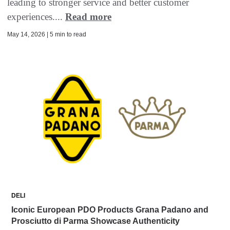
leading to stronger service and better customer
experiences....
Read more
May 14, 2026 | 5 min to read
DELI
Iconic European PDO Products Grana Padano and
Prosciutto di Parma Showcase Authenticity