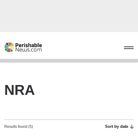
NRA
Sort by date
Results found (5)