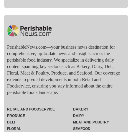
PerishableNews.com—​your business news destination for
comprehensive, up-to-date news and insights across the
perishable food industry. We specialize in delivering daily
content spanning key sectors such as Bakery, Dairy, Deli,
Floral, Meat & Poultry, Produce, and Seafood. Our coverage
extends to pivotal developments in both Retail and
Foodservice, ensuring you stay informed about the entire
perishable foods landscape.
RETAIL AND FOODSERVICE
BAKERY
PRODUCE
DAIRY
DELI
MEAT AND POULTRY
FLORAL
SEAFOOD