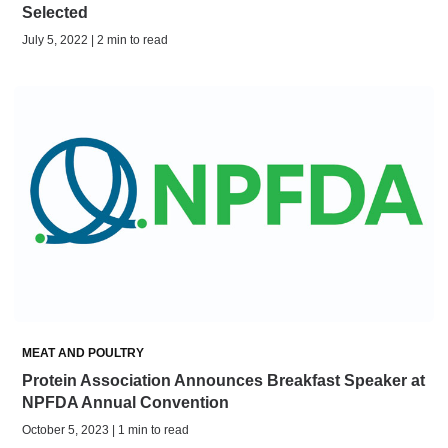
Selected
July 5, 2022 | 2 min to read
MEAT AND POULTRY
Protein Association Announces Breakfast Speaker at
NPFDA Annual Convention
October 5, 2023 | 1 min to read