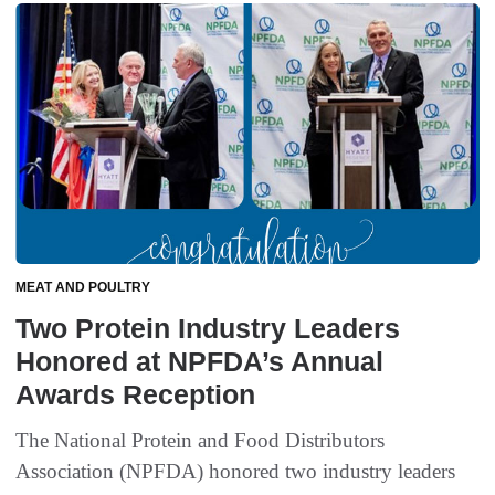
MEAT AND POULTRY
Two Protein Industry Leaders
Honored at NPFDA’s Annual
Awards Reception
The National Protein and Food Distributors
Association (NPFDA) honored two industry leaders