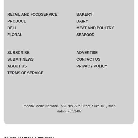
RETAIL AND FOODSERVICE
BAKERY
PRODUCE
DAIRY
DELI
MEAT AND POULTRY
FLORAL
SEAFOOD
SUBSCRIBE
ADVERTISE
SUBMIT NEWS
CONTACT US
ABOUT US
PRIVACY POLICY
TERMS OF SERVICE
Phoenix Media Network - 551 NW 77th Street, Suite 101, Boca
Raton, FL 33487