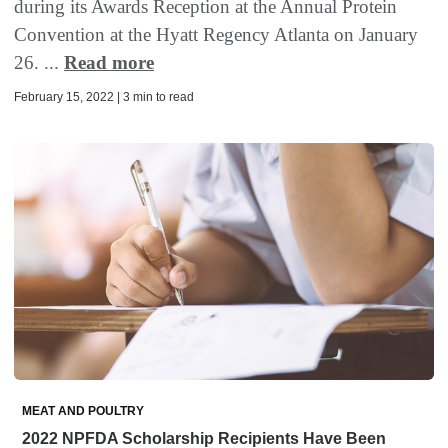
during its Awards Reception at the Annual Protein
Convention at the Hyatt Regency Atlanta on January
26. ...
Read more
February 15, 2022 | 3 min to read
MEAT AND POULTRY
2022 NPFDA Scholarship Recipients Have Been