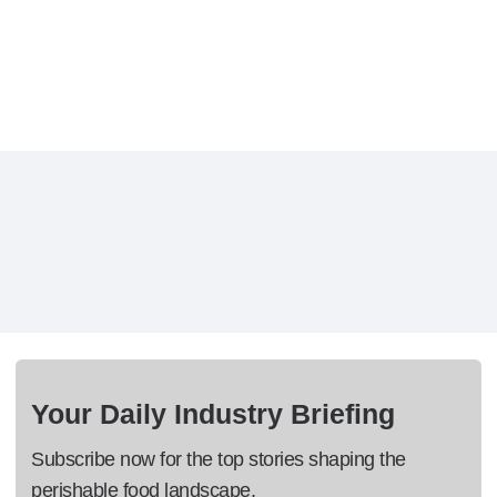
Your Daily Industry Briefing
Subscribe now for the top stories shaping the
perishable food landscape.