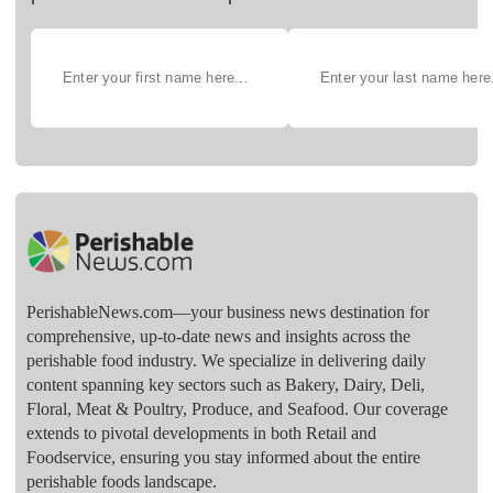
PerishableNews.com—​your business news destination for
comprehensive, up-to-date news and insights across the
perishable food industry. We specialize in delivering daily
content spanning key sectors such as Bakery, Dairy, Deli,
Floral, Meat & Poultry, Produce, and Seafood. Our coverage
extends to pivotal developments in both Retail and
Foodservice, ensuring you stay informed about the entire
perishable foods landscape.