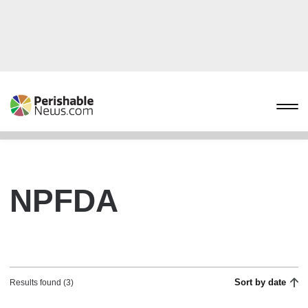
NPFDA
Sort by date
Results found (3)