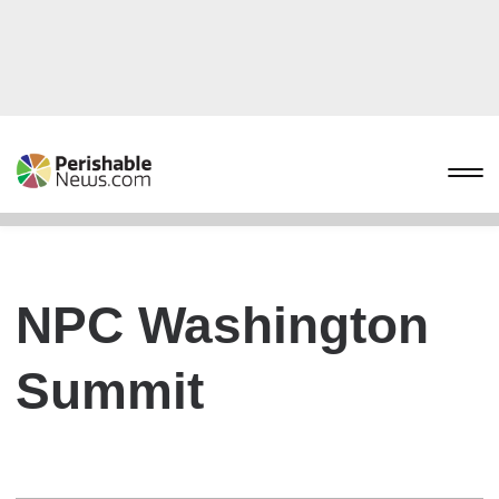
NPC Washington
Summit