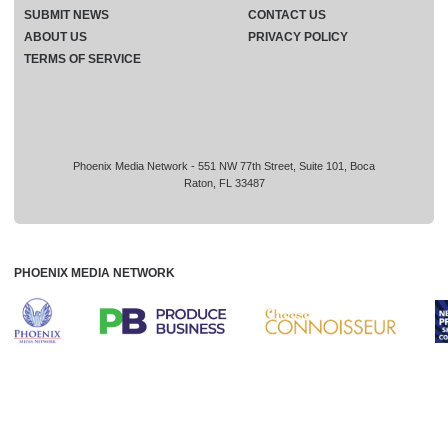
SUBMIT NEWS
CONTACT US
ABOUT US
PRIVACY POLICY
TERMS OF SERVICE
Phoenix Media Network - 551 NW 77th Street, Suite 101, Boca
Raton, FL 33487
PHOENIX MEDIA NETWORK