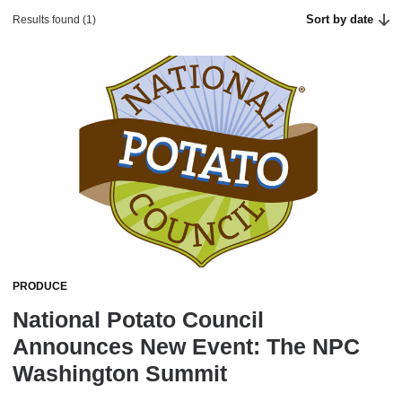
Sort by date
Results found (1)
PRODUCE
National Potato Council
Announces New Event: The NPC
Washington Summit