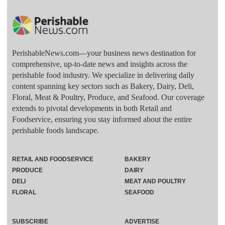
PerishableNews.com—​your business news destination for
comprehensive, up-to-date news and insights across the
perishable food industry. We specialize in delivering daily
content spanning key sectors such as Bakery, Dairy, Deli,
Floral, Meat & Poultry, Produce, and Seafood. Our coverage
extends to pivotal developments in both Retail and
Foodservice, ensuring you stay informed about the entire
perishable foods landscape.
RETAIL AND FOODSERVICE
BAKERY
PRODUCE
DAIRY
DELI
MEAT AND POULTRY
FLORAL
SEAFOOD
SUBSCRIBE
ADVERTISE