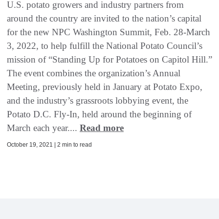
U.S. potato growers and industry partners from
around the country are invited to the nation’s capital
for the new NPC Washington Summit, Feb. 28-March
3, 2022, to help fulfill the National Potato Council’s
mission of “Standing Up for Potatoes on Capitol Hill.”
The event combines the organization’s Annual
Meeting, previously held in January at Potato Expo,
and the industry’s grassroots lobbying event, the
Potato D.C. Fly-In, held around the beginning of
March each year....
Read more
October 19, 2021 | 2 min to read