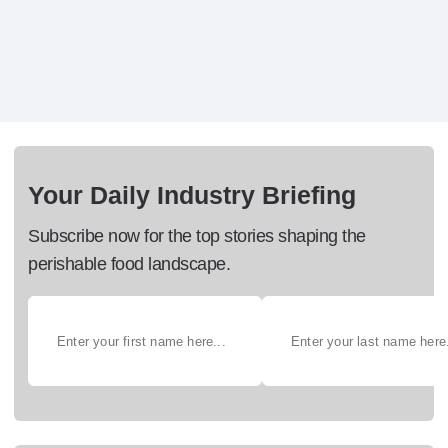
Your Daily Industry Briefing
Subscribe now for the top stories shaping the
perishable food landscape.