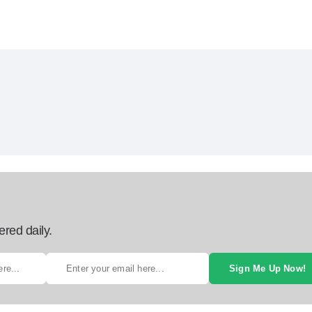
ered daily.
Sign Me Up Now!