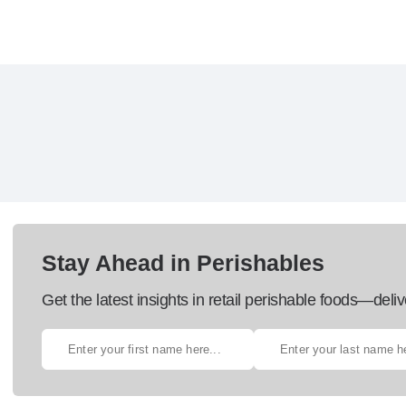
Stay Ahead in Perishables
Get the latest insights in retail perishable foods—deliv