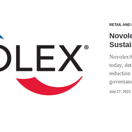
RETAIL AND
Novol
Sustai
Novolex® r
today, det
reduction 
governan
July 27, 2022 