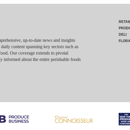
RETAI
PROD
DELI
rehensive, up-to-date news and insights
FLOR
g daily content spanning key sectors such as
food. Our coverage extends to pivotal
y informed about the entire perishable foods