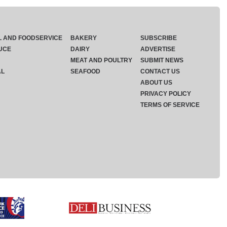
L AND FOODSERVICE
BAKERY
SUBSCRIBE
UCE
DAIRY
ADVERTISE
MEAT AND POULTRY
SUBMIT NEWS
AL
SEAFOOD
CONTACT US
ABOUT US
PRIVACY POLICY
TERMS OF SERVICE