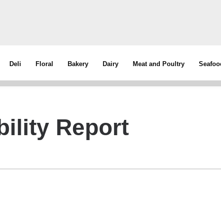
Deli
Floral
Bakery
Dairy
Meat and Poultry
Seafoo
ility Report