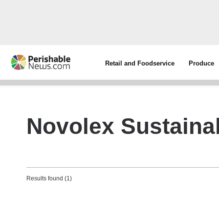
Retail and Foodservice
Produce
Novolex Sustainab
Results found (1)