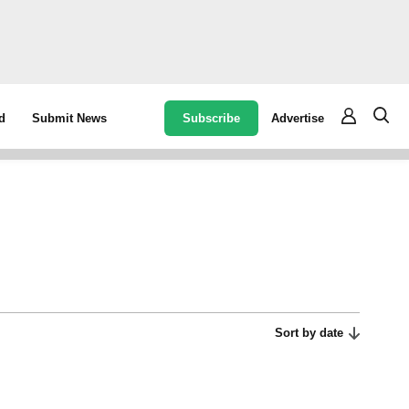
Subscribe
Advertise
d
Submit News
Sort by date