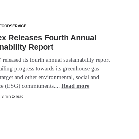
 FOODSERVICE
ex Releases Fourth Annual
nability Report
eleased its fourth annual sustainability report
ailing progress towards its greenhouse gas
target and other environmental, social and
ce (ESG) commitments....
Read more
| 3 min to read