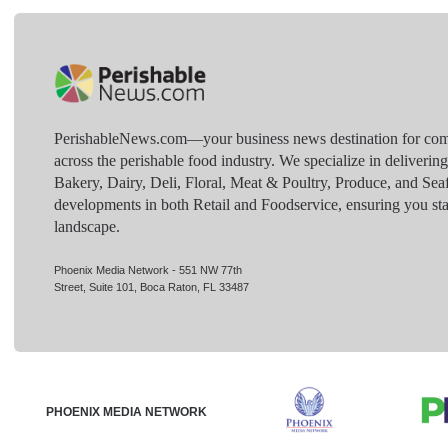
PerishableNews.com—​your business news destination for comp
across the perishable food industry. We specialize in deliverin
Bakery, Dairy, Deli, Floral, Meat & Poultry, Produce, and Sea
developments in both Retail and Foodservice, ensuring you sta
landscape.
Phoenix Media Network - 551 NW 77th
Street, Suite 101, Boca Raton, FL 33487
PHOENIX MEDIA NETWORK