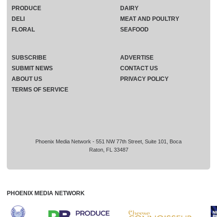
PRODUCE
DAIRY
DELI
MEAT AND POULTRY
FLORAL
SEAFOOD
SUBSCRIBE
ADVERTISE
SUBMIT NEWS
CONTACT US
ABOUT US
PRIVACY POLICY
TERMS OF SERVICE
Phoenix Media Network - 551 NW 77th Street, Suite 101, Boca
Raton, FL 33487
PHOENIX MEDIA NETWORK