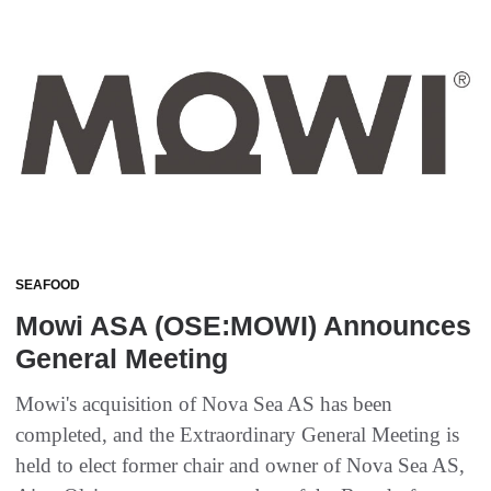
SEAFOOD
Mowi ASA (OSE:MOWI) Announces
General Meeting
Mowi's acquisition of Nova Sea AS has been
completed, and the Extraordinary General Meeting is
held to elect former chair and owner of Nova Sea AS,