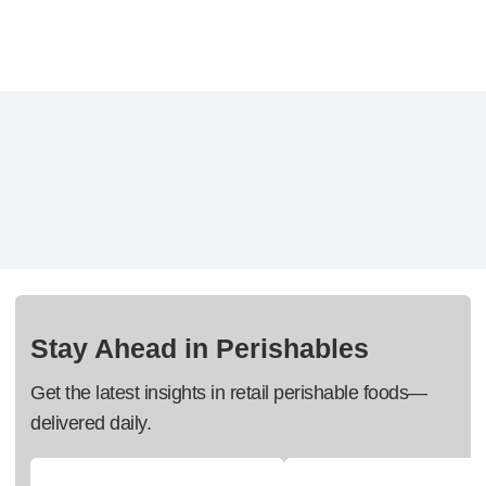
Stay Ahead in Perishables
Get the latest insights in retail perishable foods—
delivered daily.