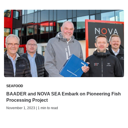
SEAFOOD
BAADER and NOVA SEA Embark on Pioneering Fish
Processing Project
November 1, 2023 | 1 min to read