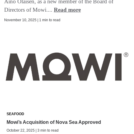
Aino Olaisen, as a new member of the Board of
Directors of Mowi....
Read more
November 10, 2025 | 1 min to read
SEAFOOD
Mowi’s Acquisition of Nova Sea Approved
October 22, 2025 | 3 min to read