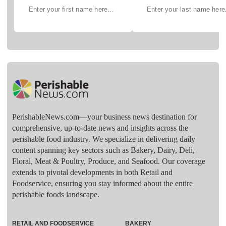
PerishableNews.com—​your business news destination for
comprehensive, up-to-date news and insights across the
perishable food industry. We specialize in delivering daily
content spanning key sectors such as Bakery, Dairy, Deli,
Floral, Meat & Poultry, Produce, and Seafood. Our coverage
extends to pivotal developments in both Retail and
Foodservice, ensuring you stay informed about the entire
perishable foods landscape.
RETAIL AND FOODSERVICE
BAKERY