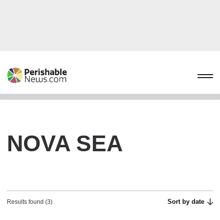
NOVA SEA
Sort by date
Results found (3)